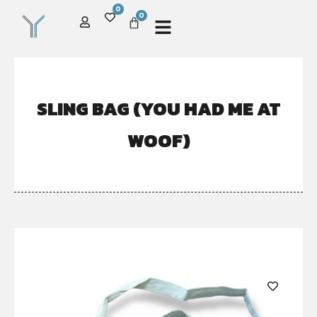
0
0
SLING BAG (YOU HAD ME AT
WOOF)