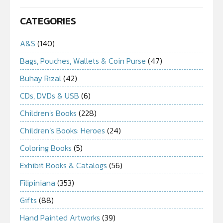
CATEGORIES
A&S
(140)
Bags, Pouches, Wallets & Coin Purse
(47)
Buhay Rizal
(42)
CDs, DVDs & USB
(6)
Children's Books
(228)
Children’s Books: Heroes
(24)
Coloring Books
(5)
Exhibit Books & Catalogs
(56)
Filipiniana
(353)
Gifts
(88)
Hand Painted Artworks
(39)