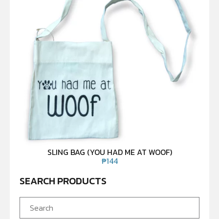
SLING BAG (YOU HAD ME AT WOOF)
₱
144
SEARCH PRODUCTS