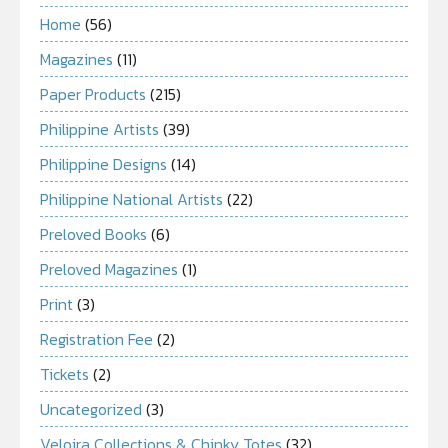
Home
(56)
Magazines
(11)
Paper Products
(215)
Philippine Artists
(39)
Philippine Designs
(14)
Philippine National Artists
(22)
Preloved Books
(6)
Preloved Magazines
(1)
Print
(3)
Registration Fee
(2)
Tickets
(2)
Uncategorized
(3)
Veloira Collections & Chinky Totes
(32)