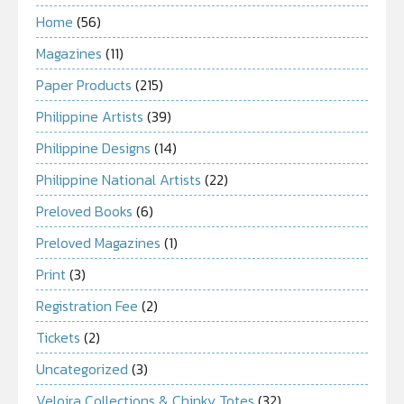
Home
(56)
Magazines
(11)
Paper Products
(215)
Philippine Artists
(39)
Philippine Designs
(14)
Philippine National Artists
(22)
Preloved Books
(6)
Preloved Magazines
(1)
Print
(3)
Registration Fee
(2)
Tickets
(2)
Uncategorized
(3)
Veloira Collections & Chinky Totes
(32)