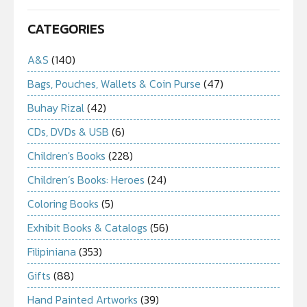
CATEGORIES
A&S
(140)
Bags, Pouches, Wallets & Coin Purse
(47)
Buhay Rizal
(42)
CDs, DVDs & USB
(6)
Children's Books
(228)
Children’s Books: Heroes
(24)
Coloring Books
(5)
Exhibit Books & Catalogs
(56)
Filipiniana
(353)
Gifts
(88)
Hand Painted Artworks
(39)