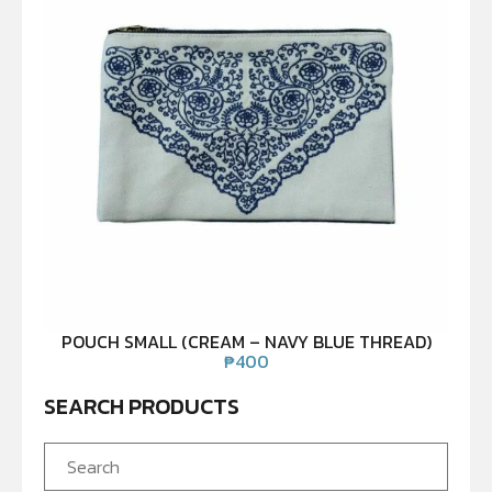
POUCH SMALL (CREAM – NAVY BLUE THREAD)
₱
400
SEARCH PRODUCTS