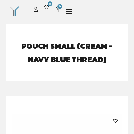
0
0
POUCH SMALL (CREAM -
NAVY BLUE THREAD)