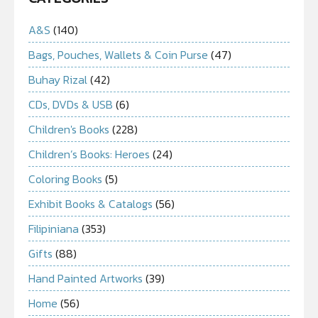
A&S
(140)
Bags, Pouches, Wallets & Coin Purse
(47)
Buhay Rizal
(42)
CDs, DVDs & USB
(6)
Children's Books
(228)
Children’s Books: Heroes
(24)
Coloring Books
(5)
Exhibit Books & Catalogs
(56)
Filipiniana
(353)
Gifts
(88)
Hand Painted Artworks
(39)
Home
(56)