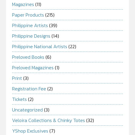
Magazines
(11)
Paper Products
(215)
Philippine Artists
(39)
Philippine Designs
(14)
Philippine National Artists
(22)
Preloved Books
(6)
Preloved Magazines
(1)
Print
(3)
Registration Fee
(2)
Tickets
(2)
Uncategorized
(3)
Veloira Collections & Chinky Totes
(32)
YShop Exclusives
(7)