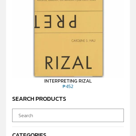
INTERPRETING RIZAL
₱
452
SEARCH PRODUCTS
CATEGORIES