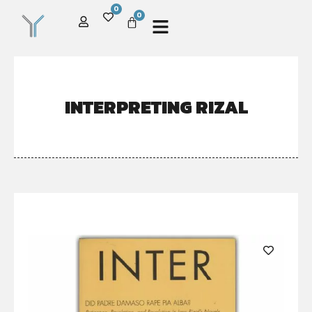
0
0
INTERPRETING RIZAL