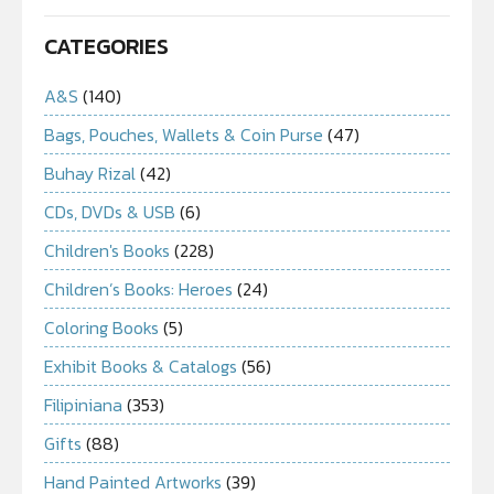
CATEGORIES
A&S
(140)
Bags, Pouches, Wallets & Coin Purse
(47)
Buhay Rizal
(42)
CDs, DVDs & USB
(6)
Children's Books
(228)
Children’s Books: Heroes
(24)
Coloring Books
(5)
Exhibit Books & Catalogs
(56)
Filipiniana
(353)
Gifts
(88)
Hand Painted Artworks
(39)