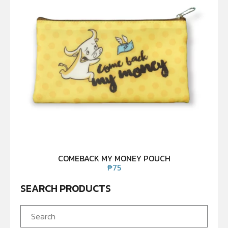
COMEBACK MY MONEY POUCH
₱
75
SEARCH PRODUCTS