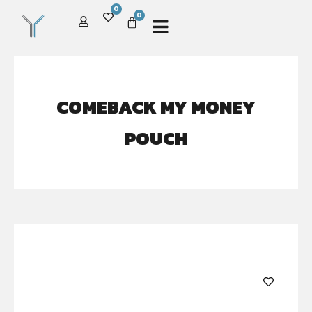
0
0
COMEBACK MY MONEY
POUCH