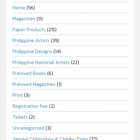
Home
(56)
Magazines
(11)
Paper Products
(215)
Philippine Artists
(39)
Philippine Designs
(14)
Philippine National Artists
(22)
Preloved Books
(6)
Preloved Magazines
(1)
Print
(3)
Registration Fee
(2)
Tickets
(2)
Uncategorized
(3)
Veloira Collections & Chinky Totes
(32)