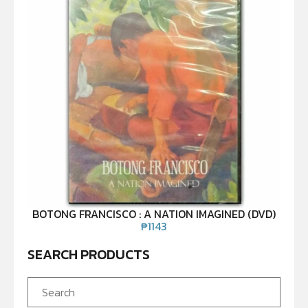
BOTONG FRANCISCO : A NATION IMAGINED (DVD)
₱
1143
SEARCH PRODUCTS