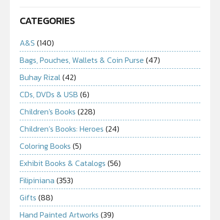
CATEGORIES
A&S
(140)
Bags, Pouches, Wallets & Coin Purse
(47)
Buhay Rizal
(42)
CDs, DVDs & USB
(6)
Children's Books
(228)
Children’s Books: Heroes
(24)
Coloring Books
(5)
Exhibit Books & Catalogs
(56)
Filipiniana
(353)
Gifts
(88)
Hand Painted Artworks
(39)