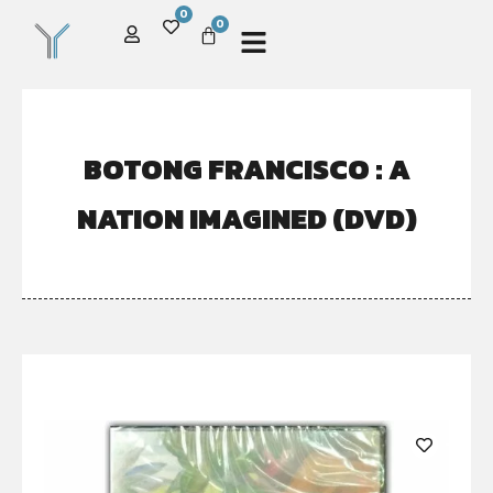
0
0
BOTONG FRANCISCO : A
NATION IMAGINED (DVD)