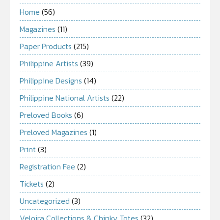
Home
(56)
Magazines
(11)
Paper Products
(215)
Philippine Artists
(39)
Philippine Designs
(14)
Philippine National Artists
(22)
Preloved Books
(6)
Preloved Magazines
(1)
Print
(3)
Registration Fee
(2)
Tickets
(2)
Uncategorized
(3)
Veloira Collections & Chinky Totes
(32)