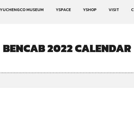
YUCHENGCO MUSEUM
YSPACE
YSHOP
VISIT
C
BENCAB 2022 CALENDAR