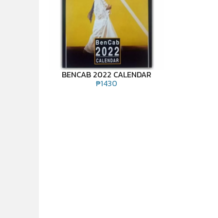
BENCAB 2022 CALENDAR
₱
1430