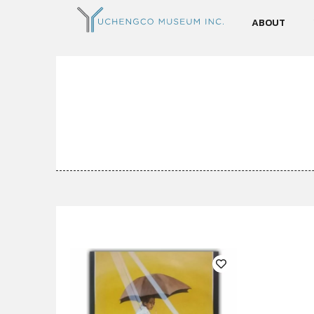
ABOUT