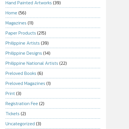
Hand Painted Artworks
(39)
Home
(56)
Magazines
(11)
Paper Products
(215)
Philippine Artists
(39)
Philippine Designs
(14)
Philippine National Artists
(22)
Preloved Books
(6)
Preloved Magazines
(1)
Print
(3)
Registration Fee
(2)
Tickets
(2)
Uncategorized
(3)