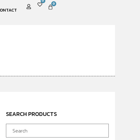
0
0
ONTACT
SEARCH PRODUCTS