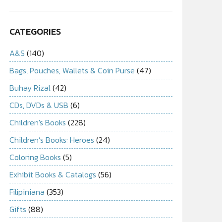
CATEGORIES
A&S
(140)
Bags, Pouches, Wallets & Coin Purse
(47)
Buhay Rizal
(42)
CDs, DVDs & USB
(6)
Children's Books
(228)
Children’s Books: Heroes
(24)
Coloring Books
(5)
Exhibit Books & Catalogs
(56)
Filipiniana
(353)
Gifts
(88)