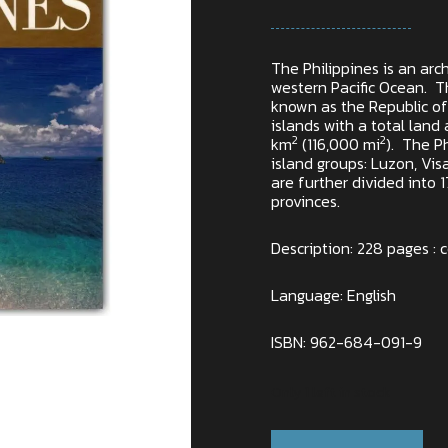
The Philippines is an arc
western Pacific Ocean. Th
known as the Republic of 
islands with a total lan
2
2
km
(116,000 mi
). The Ph
island groups: Luzon, Vi
are further divided into 
provinces.
Description: 228 pages : co
Language: English
ISBN: 962-684-091-9
Only 1 left in stock