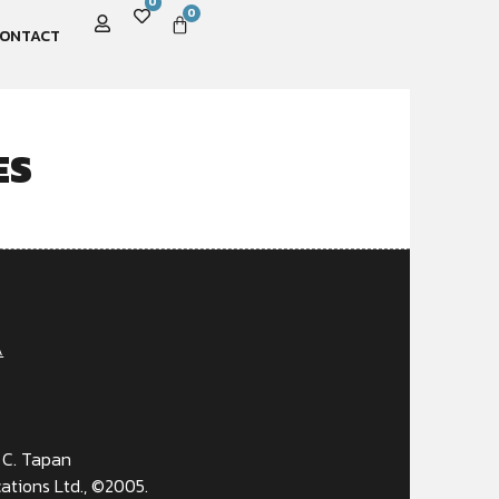
0
0
ONTACT
ES
A
 C. Tapan
ations Ltd., ©2005.