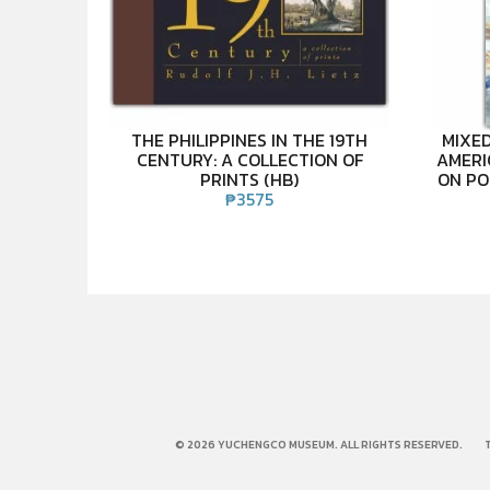
THE PHILIPPINES IN THE 19TH
MIXED
CENTURY: A COLLECTION OF
AMERI
PRINTS (HB)
ON PO
₱
3575
© 2026 YUCHENGCO MUSEUM. ALL RIGHTS RESERVED.