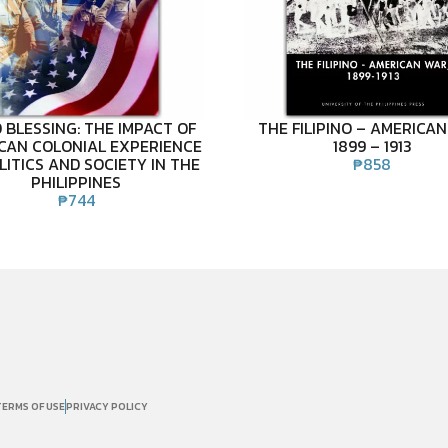
 BLESSING: THE IMPACT OF
THE FILIPINO – AMERICAN
CAN COLONIAL EXPERIENCE
1899 – 1913
LITICS AND SOCIETY IN THE
₱
858
PHILIPPINES
₱
744
TERMS OF USE
PRIVACY POLICY