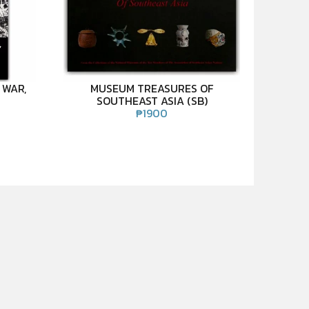
 WAR,
MUSEUM TREASURES OF
SOUTHEAST ASIA (SB)
₱
1900