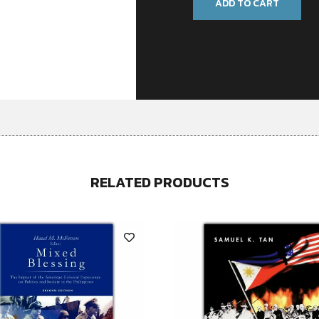
ADD TO CART
RELATED PRODUCTS