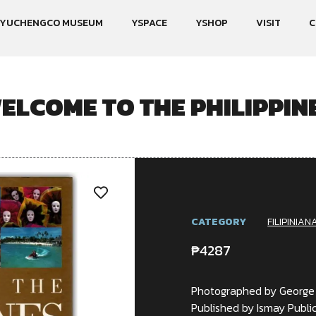
YUCHENGCO MUSEUM
YSPACE
YSHOP
VISIT
C
ELCOME TO THE PHILIPPIN
CATEGORY
FILIPINIAN
₱
4287
Photographed by George
Published by Ismay Public