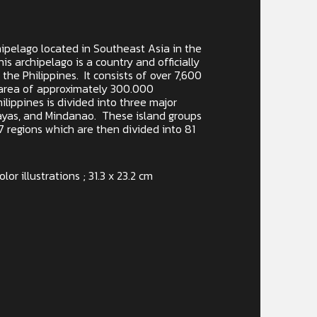
hipelago located in Southeast Asia in the
is archipelago is a country and officially
the Philippines. It consists of over 7,600
d area of approximately 300.000
ilippines is divided into three major
sayas, and Mindanao. These island groups
17 regions which are then divided into 81
lor illustrations ; 31.3 x 23.2 cm