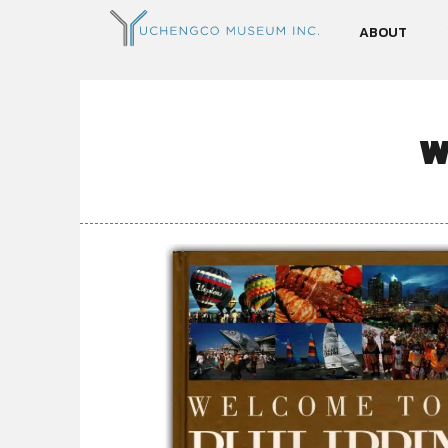
ABOUT
W