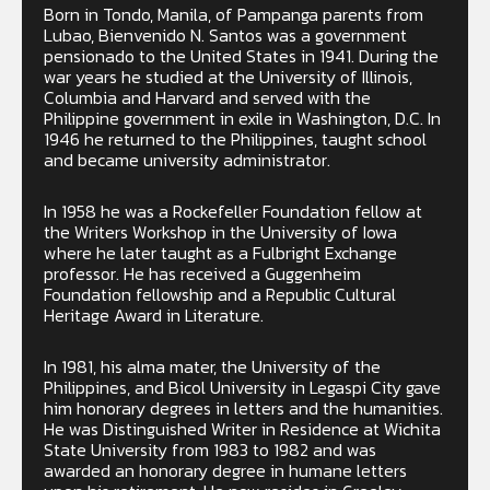
Born in Tondo, Manila, of Pampanga parents from
Lubao, Bienvenido N. Santos was a government
pensionado to the United States in 1941. During the
war years he studied at the University of Illinois,
Columbia and Harvard and served with the
Philippine government in exile in Washington, D.C. In
1946 he returned to the Philippines, taught school
and became university administrator.
In 1958 he was a Rockefeller Foundation fellow at
the Writers Workshop in the University of Iowa
where he later taught as a Fulbright Exchange
professor. He has received a Guggenheim
Foundation fellowship and a Republic Cultural
Heritage Award in Literature.
In 1981, his alma mater, the University of the
Philippines, and Bicol University in Legaspi City gave
him honorary degrees in letters and the humanities.
He was Distinguished Writer in Residence at Wichita
State University from 1983 to 1982 and was
awarded an honorary degree in humane letters