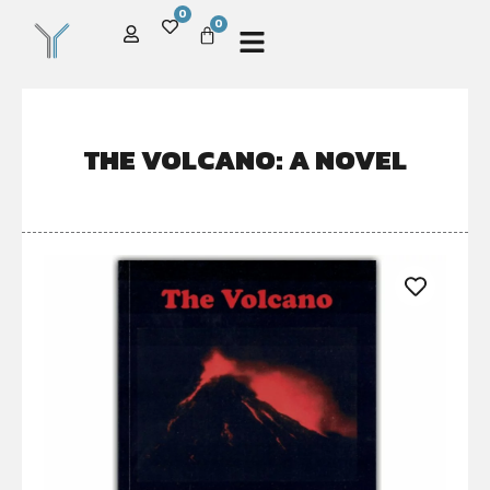
0
0
THE VOLCANO: A NOVEL