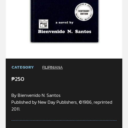
CATEGORY
FILIPINIANA
₱
250
By Bienvenido N. Santos
Published by New Day Publishers, ©1986, reprinted
2011.