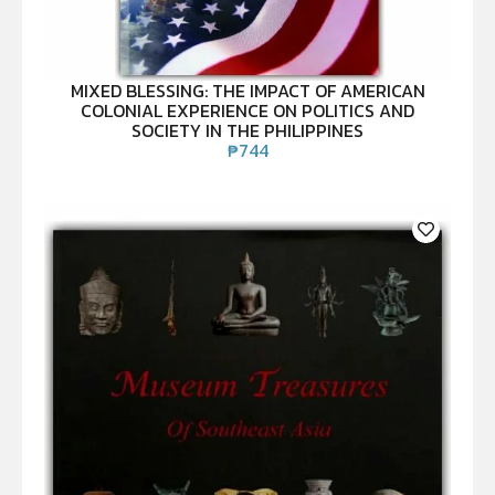
MIXED BLESSING: THE IMPACT OF AMERICAN
COLONIAL EXPERIENCE ON POLITICS AND
SOCIETY IN THE PHILIPPINES
₱
744