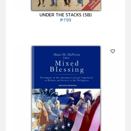
UNDER THE STACKS (SB)
₱
799