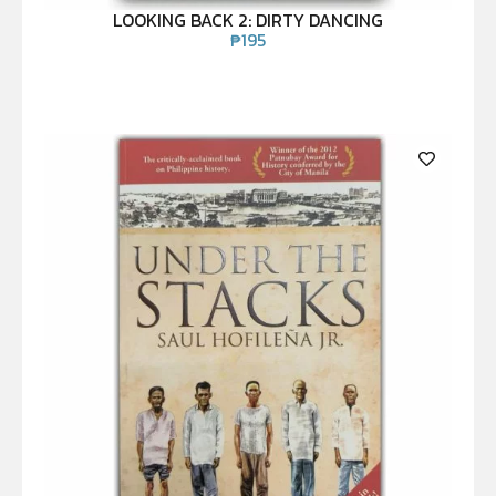
LOOKING BACK 2: DIRTY DANCING
₱
195