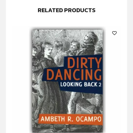
RELATED PRODUCTS