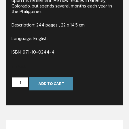
upon his retirement. He now resides in Greeley,
Colorado, but spends several months each year in
the Philippines.
Description: 244 pages ; 22 x 14.5 cm
Language: English
ISBN: 971-10-0244-4
In stock
ADD TO CART