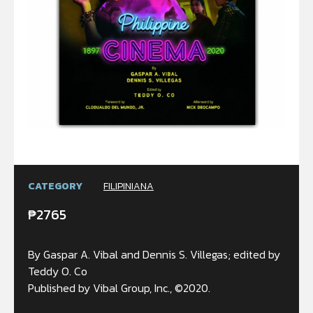
CATEGORY
FILIPINIANA
₱
2765
By Gaspar A. Vibal and Dennis S. Villegas; edited by
Teddy O. Co
Published by Vibal Group, Inc., ©2020.