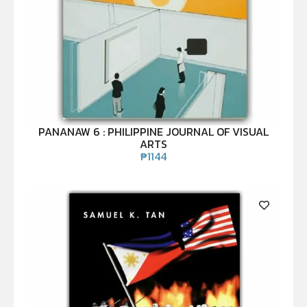
PANANAW 6 : PHILIPPINE JOURNAL OF VISUAL
ARTS
₱
1144