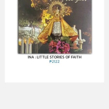
INA : LITTLE STORIES OF FAITH
₱
2122