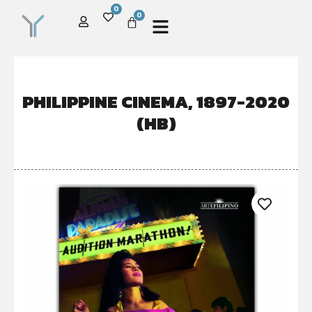
0
0
PHILIPPINE CINEMA, 1897-2020
(HB)