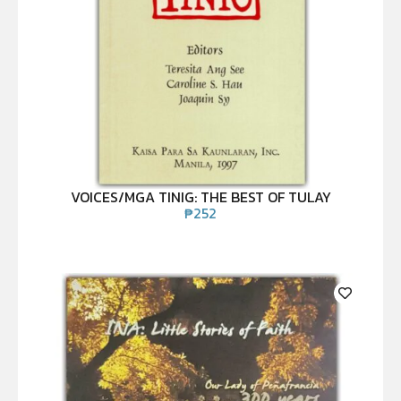
VOICES/MGA TINIG: THE BEST OF TULAY
₱
252