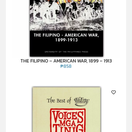
THE FILIPINO – AMERICAN WAR, 1899 – 1913
₱
858