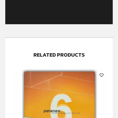
Out of stock
RELATED PRODUCTS