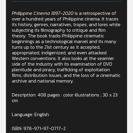
Philippine Cinema 1897-2020
is a retrospective of
over a hundred years of Philippine cinema. It traces
its history, genres, narratives, tropes, and lores while
subjecting its filmography to critique and film
theory. The book tracks Philippine cinematic
beginnings as a technological marvel and its many
turns up to the 21st century as it accepted,
appropriated, indigenized, and even attacked
Western conventions. It also looks at the seamier
side of the industry with its examination of DVD
plenitude and piracy, trafficking of exploitation
films, distribution issues, and the loss of a cinematic
archive and national memory.
Description: 408 pages : color illustrations ; 30 x 23
cm
Language: English
ISBN: 978-971-97-0717-2