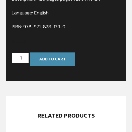
Language: English
ISBN: 978-971-828-139-0
In stock
ADD TO CART
RELATED PRODUCTS