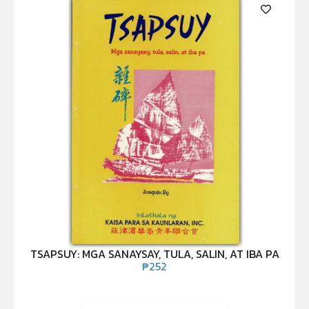
TSAPSUY: MGA SANAYSAY, TULA, SALIN, AT IBA PA
₱
252