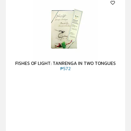
FISHES OF LIGHT: TANRENGA IN TWO TONGUES
₱
572