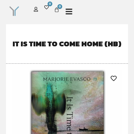
0
0
IT IS TIME TO COME HOME (HB)