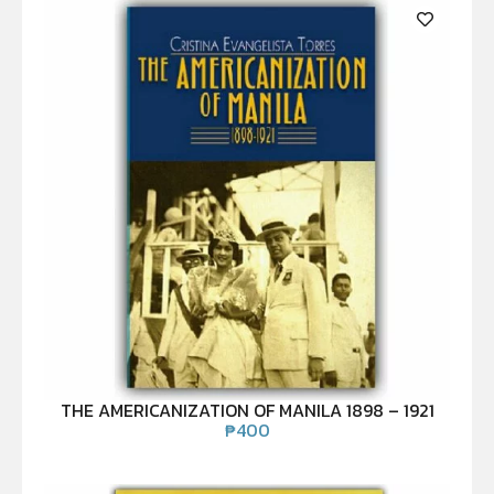
THE AMERICANIZATION OF MANILA 1898 – 1921
₱
400