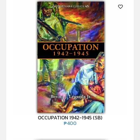
OCCUPATION 1942-1945 (SB)
₱
400