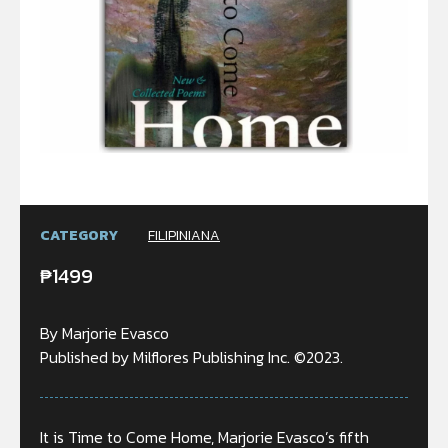
CATEGORY
FILIPINIANA
₱
1499
By Marjorie Evasco
Published by Milflores Publishing Inc. ©2023.
It is Time to Come Home, Marjorie Evasco’s fifth