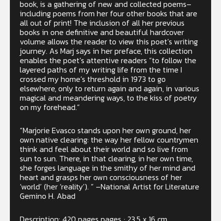
book, is a gathering of new and collected poems–
including poems from her four other books that are
all out of print! The inclusion of all her previous
books in one definitive and beautiful hardcover
volume allows the reader to view this poet’s writing
journey. As Marj says in her preface, this collection
enables the poet’s attentive readers “to follow the
layered paths of my writing life from the time I
crossed my home’s threshold in 1973 to go
elsewhere, only to return again and again, in various
magical and meandering ways, to the kiss of poetry
on my forehead.”
“Marjorie Evasco stands upon her own ground, her
own native clearing: the way her fellow countrymen
think and feel about their world and so live from
sun to sun. There, in that clearing, in her own time,
she forges language in the smithy of her mind and
heart and grasps her own consciousness of her
‘world’ (her ‘reality’). ” –National Artist for Literature
Gemino H. Abad
Description: 420 pages pages ; 23.5 x 16 cm