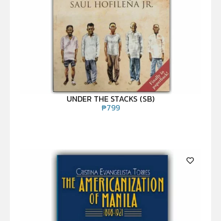
UNDER THE STACKS (SB)
₱
799