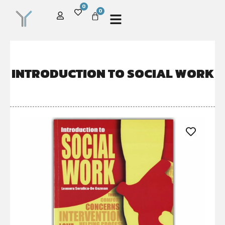
0
0
INTRODUCTION TO SOCIAL WORK