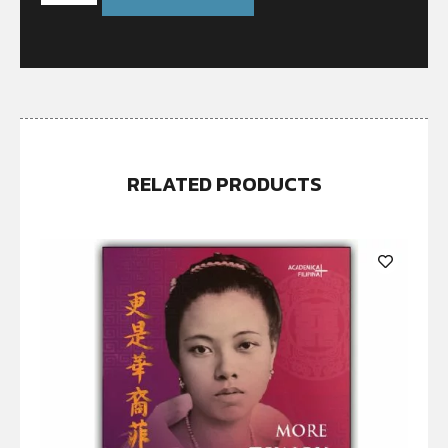
RELATED PRODUCTS