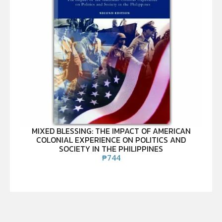
MIXED BLESSING: THE IMPACT OF AMERICAN
COLONIAL EXPERIENCE ON POLITICS AND
SOCIETY IN THE PHILIPPINES
₱
744