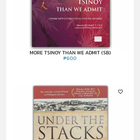
MORE TSINOY THAN WE ADMIT (SB)
₱
600