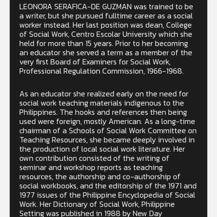
LEONORA SERAFICA-DE GUZMAN was trained to be
a writer, but she pursued fulltime career as a social
worker instead. Her last position was dean, College
of Social Work, Centro Escolar University which she
held for more than 15 years. Prior to her becoming
an educator she served a term as a member of the
very first Board of Examiners for Social Work,
Professional Regulation Commission, 1966-1968.
As an educator she realized early on the need for
social work teaching materials indigenous to the
Philippines. The hooks and references then being
used were foreign, mostly American. As a long-time
chairman of a Schools of Social Work Committee on
Teaching Resources, she became deeply involved in
the production of local social work literature. Her
own contribution consisted of the writing of
seminar and workshop reports as teaching
resources, the authorship and co-authorship of
social workbooks, and the editorship of the 1971 and
1977 issues of the Philippine Encyclopedia of Social
Work. Her Dictionary of Social Work, Philippine
Setting was published in 1988 by New Day