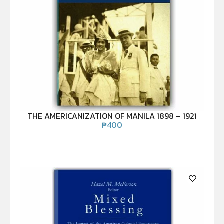
THE AMERICANIZATION OF MANILA 1898 – 1921
₱
400