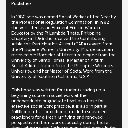
Publishers.
In 1980 she was named Social Worker of the Year by
the Professional Regulation Commission; in 1982
she was cited as an Eminent Filipino Woman
Educator by the Pi Lambda Theta, Philippine
Chapter; in 1986 she received the Contributing,
Achieving, Participating Alumni (CAPA) award from
the Philippine Women’s University. Mrs. de Guzman
received her Bachelor of Literature degree from the
University of Santo Tomas, a Master of Arts in
Social Administration from the Philippine Women’s
University, and her Master of Social Work from the
University of Southern California, U.S.A.
This book was written for students taking up a
beginning course in social work at the
undergraduate or graduate level as a base for
effective social work practice. It is also in partial
fulfillment of a commitment made to seasoned
practioners for a fresh, unifying, and renewed
perspective in their work especially during these
times when we are facing so many challenges in the