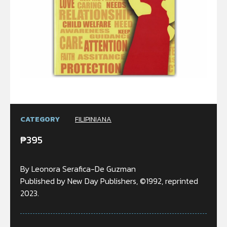
CATEGORY
FILIPINIANA
₱
395
By Leonora Serafica-De Guzman
Published by New Day Publishers, ©1992, reprinted
2023.