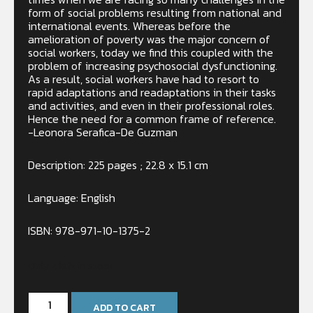
form of social problems resulting from national and
international events. Whereas before the
amelioration of poverty was the major concern of
social workers, today we find this coupled with the
problem of increasing psychosocial dysfunctioning.
As a result, social workers have had to resort to
rapid adaptations and readaptations in their tasks
and activities, and even in their professional roles.
Hence the need for a common frame of reference.
-Leonora Serafica-De Guzman
Description: 225 pages ; 22.8 x 15.1 cm
Language: English
ISBN: 978-971-10-1375-2
Only 2 left in stock
ADD TO CART