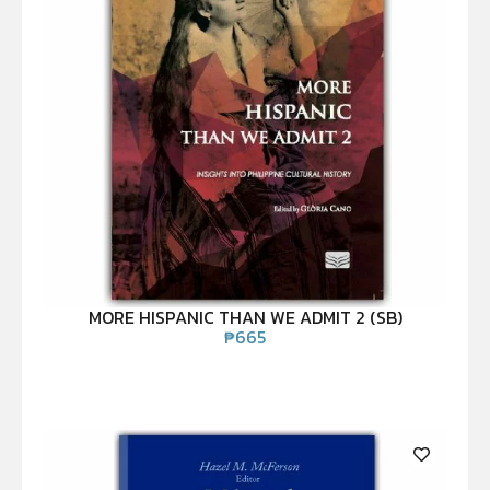
MORE HISPANIC THAN WE ADMIT 2 (SB)
₱
665