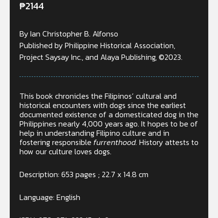
₱
2144
By Ian Christopher B. Alfonso
Published by Philippine Historical Association,
Project Saysay Inc., and Alaya Publishing, ©2023.
This book chronicles the Filipinos’ cultural and
historical encounters with dogs since the earliest
documented existence of a domesticated dog in the
Philippines nearly 4,000 years ago. It hopes to be of
help in understanding Filipino culture and in
fostering responsible
furrenthood.
History attests to
how our culture loves dogs.
Description: 653 pages ; 22.7 x 14.8 cm
Language: English