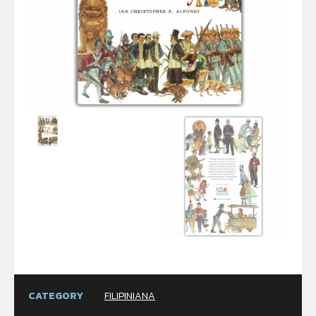
CATEGORY
FILIPINIANA