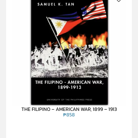
THE FILIPINO – AMERICAN WAR, 1899 – 1913
₱
858