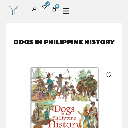
0
0
DOGS IN PHILIPPINE HISTORY