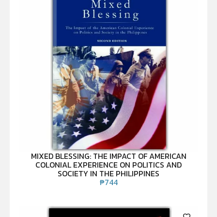
MIXED BLESSING: THE IMPACT OF AMERICAN
COLONIAL EXPERIENCE ON POLITICS AND
SOCIETY IN THE PHILIPPINES
₱
744