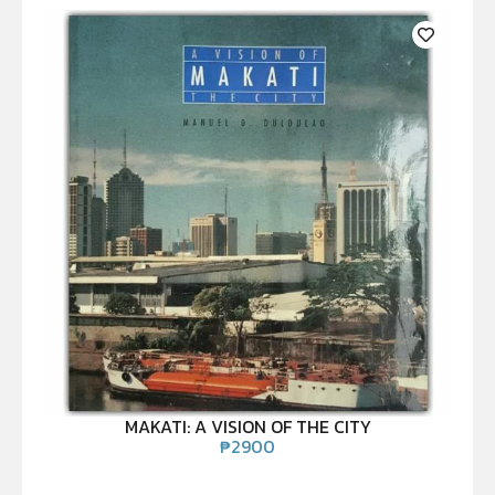
MAKATI: A VISION OF THE CITY
₱
2900