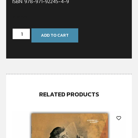
ISBN: 978-971-92245-4-9
In stock
ADD TO CART
RELATED PRODUCTS