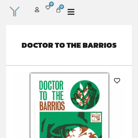
0
0
DOCTOR TO THE BARRIOS