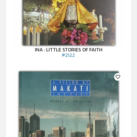
INA : LITTLE STORIES OF FAITH
₱
2122