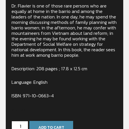
Dr. Flavier is one of those rare persons who are
equally at home in the barrio and among the
leaders of the nation. In one day, he may spend the
morning discussing methods of family planning with
barrio women; in the afternoon, he may confer with
mountaineers from Vietnam about land reform; in
the evening he may be found working with the
Department of Social Welfare on strategy for
national development. In this book, the reader sees
him at work among barrio people.
Description: 208 pages ; 17.8 x 12.5 cm
Language: English
ISBN: 971-10-0663-4
In stock
ADD TO CART