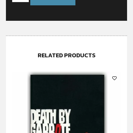
RELATED PRODUCTS