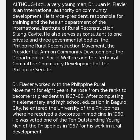
ALTHOUGH still a very young man, Dr. Juan M. Flavier
is an international authority on community
development. He is vice-president, responsible for
training and the health department of the
International Institute of Rural Reconstruction,
Silang, Cavite. He also serves as consultant to one
private and three governmental bodies: the
Philippine Rural Reconstruction Movement; the
Presidential Arm on Community Development; the
Department of Social Welfare and the Technical
Committee Community Development of the
Philippine Senate.
Dr. Flavier worked with the Philippine Rural
Movement for eight years; he rose from the ranks to
become its president in 1967-68. After completing
his elementary and high school education in Baguio
City, he entered the University of the Philippines,
where he received a doctorate in medicine in 1960.
He was voted one of the Ten Outstanding Young
Men of the Philippines in 1967 for his work in rural
development.