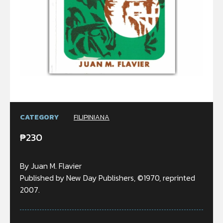
CATEGORY
FILIPINIANA
₱
230
By Juan M. Flavier
Published by New Day Publishers, ©1970, reprinted
2007.