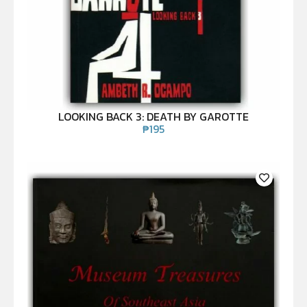
LOOKING BACK 3: DEATH BY GAROTTE
₱
195