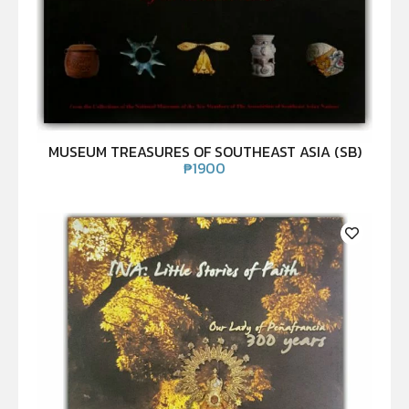
MUSEUM TREASURES OF SOUTHEAST ASIA (SB)
₱
1900