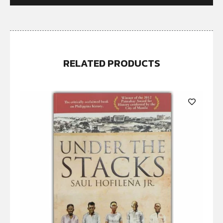
RELATED PRODUCTS