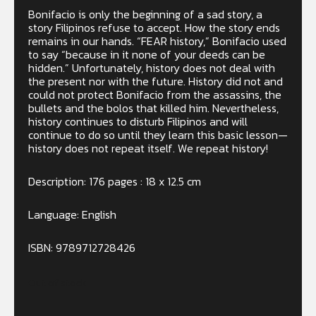
B
onifacio is only the beginning of a sad story, a
story Filipinos refuse to accept. How the story ends
remains in our hands. “FEAR history,” Bonifacio used
to say “because in it none of your deeds can be
hidden.” Unfortunately, history does not deal with
the present nor with the future. History did not and
could not protect Bonifacio from the assassins, the
bullets and the bolos that killed him. Nevertheless,
history continues to disturb Filipinos and will
continue to do so until they learn this basic lesson—
history does not repeat itself. We repeat history!
Description: 176 pages : 18 x 12.5 cm
Language: English
ISBN: 9789712728426
Out of stock