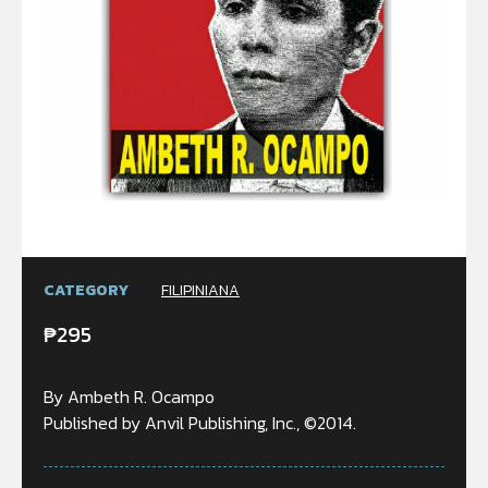
CATEGORY
FILIPINIANA
₱
295
By Ambeth R. Ocampo
Published by Anvil Publishing, Inc., ©2014.