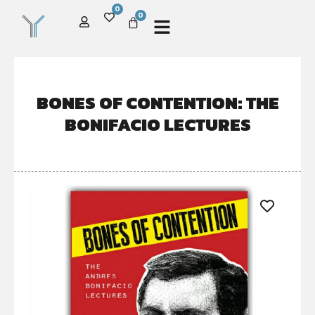
0
0
BONES OF CONTENTION: THE
BONIFACIO LECTURES