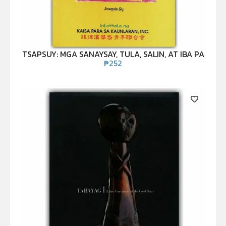
TSAPSUY: MGA SANAYSAY, TULA, SALIN, AT IBA PA
₱
252