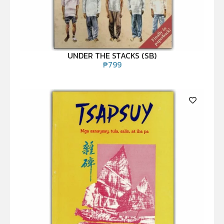
UNDER THE STACKS (SB)
₱
799