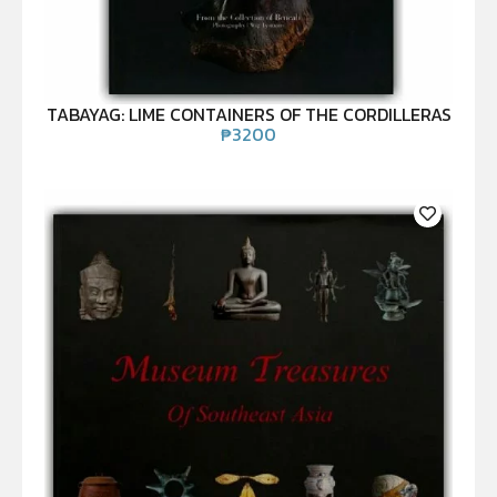
TABAYAG: LIME CONTAINERS OF THE CORDILLERAS
₱
3200