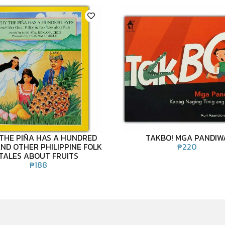
THE PIÑA HAS A HUNDRED
TAKBO! MGA PANDIW
ND OTHER PHILIPPINE FOLK
₱
220
TALES ABOUT FRUITS
₱
188