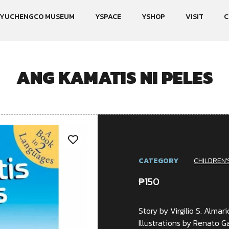
YUCHENGCO MUSEUM
YSPACE
YSHOP
VISIT
C
ANG KAMATIS NI PELES
CATEGORY
CHILDREN'
₱
150
Story by Virgilio S. Almari
Illustrations by Renato 