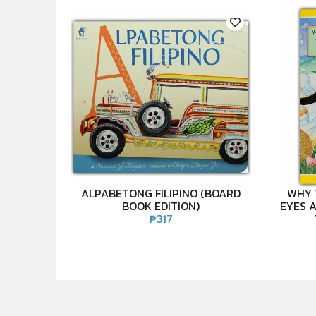
ALPABETONG FILIPINO (BOARD
WHY 
BOOK EDITION)
EYES A
₱
317