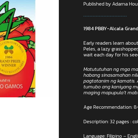
Published by Adarna House
1984 PBBY-Alcala Grand
Early readers learn abo
Peles, a lazy grasshoppe
wait each day for his se
Matututuhan ng mga ma
habang sinasamahan nila 
pagtatanim ng kamatis. 
tumubo ang kaniyang mg
maging mapupula’t mabib
Age Recommendation: 8
Description: 32 pages : col
Language: Filipino – Engl