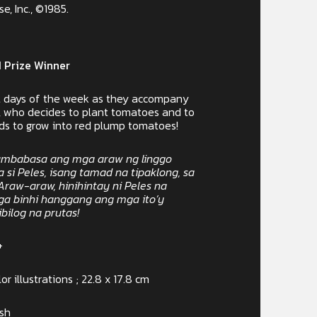
, Inc., ©1985.
 Prize Winner
ut days of the week as they accompany
r, who decides to plant tomatoes and to
eds to grow into red plump tomatoes!
mbabasa ang mga araw ng linggo
si Peles, isang tamad na tipaklong, sa
Araw-araw, hinihintay ni Peles na
a binhi hanggang ang mga ito’y
ilog na prutas!
+
or illustrations ; 22.8 x 17.8 cm
ish