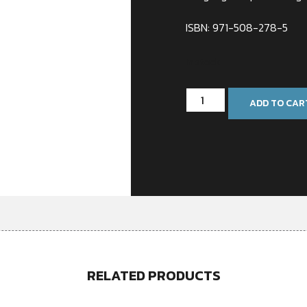
ISBN: 971-508-278-5
In stock
ADD TO CAR
RELATED PRODUCTS