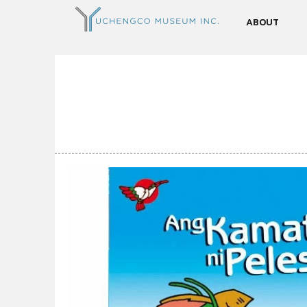
ABOUT