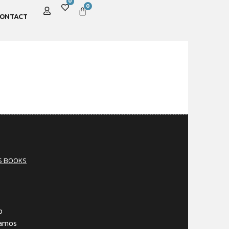
0
0
ONTACT
S BOOKS
o
Gamos