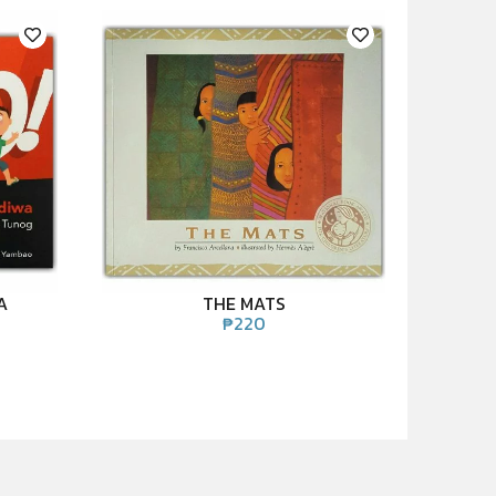
A
THE MATS
₱
220