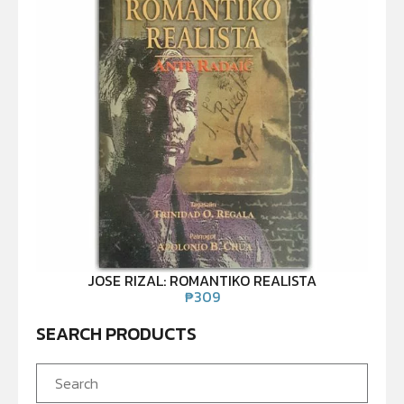
JOSE RIZAL: ROMANTIKO REALISTA
₱
309
SEARCH PRODUCTS