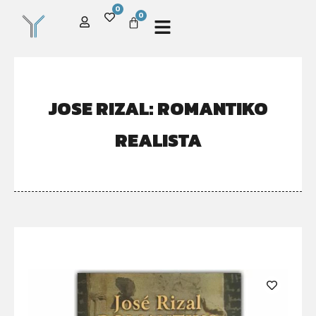
0
0
JOSE RIZAL: ROMANTIKO
REALISTA