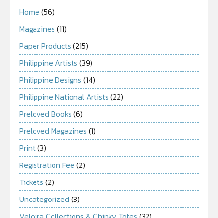
Home
(56)
Magazines
(11)
Paper Products
(215)
Philippine Artists
(39)
Philippine Designs
(14)
Philippine National Artists
(22)
Preloved Books
(6)
Preloved Magazines
(1)
Print
(3)
Registration Fee
(2)
Tickets
(2)
Uncategorized
(3)
Veloira Collections & Chinky Totes
(32)