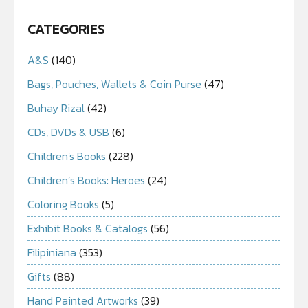
CATEGORIES
A&S
(140)
Bags, Pouches, Wallets & Coin Purse
(47)
Buhay Rizal
(42)
CDs, DVDs & USB
(6)
Children's Books
(228)
Children’s Books: Heroes
(24)
Coloring Books
(5)
Exhibit Books & Catalogs
(56)
Filipiniana
(353)
Gifts
(88)
Hand Painted Artworks
(39)