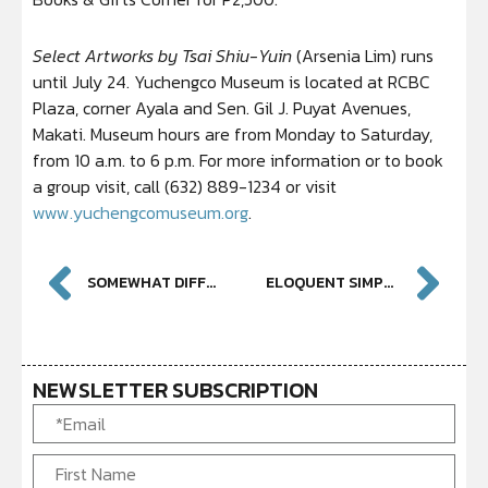
Select Artworks by Tsai Shiu-Yuin
(Arsenia Lim) runs
until July 24. Yuchengco Museum is located at RCBC
Plaza, corner Ayala and Sen. Gil J. Puyat Avenues,
Makati. Museum hours are from Monday to Saturday,
from 10 a.m. to 6 p.m. For more information or to book
a group visit, call (632) 889-1234 or visit
www.yuchengcomuseum.org
.
SOMEWHAT DIFFERENT: CONTEMPORARY DESIGN AND THE POWER OF CONVENTION
ELOQUENT SIMPLICITY IN WOOD AND FIBER AT YUCHENGCO MUSEUM
NEWSLETTER SUBSCRIPTION