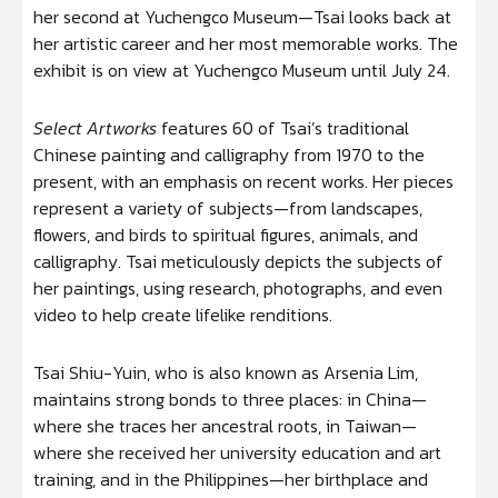
her second at Yuchengco Museum—Tsai looks back at
her artistic career and her most memorable works. The
exhibit is on view at Yuchengco Museum until July 24.
Select Artworks
features 60 of Tsai’s traditional
Chinese painting and calligraphy from 1970 to the
present, with an emphasis on recent works. Her pieces
represent a variety of subjects—from landscapes,
flowers, and birds to spiritual figures, animals, and
calligraphy. Tsai meticulously depicts the subjects of
her paintings, using research, photographs, and even
video to help create lifelike renditions.
Tsai Shiu-Yuin, who is also known as Arsenia Lim,
maintains strong bonds to three places: in China—
where she traces her ancestral roots, in Taiwan—
where she received her university education and art
training, and in the Philippines—her birthplace and