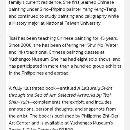
family’s current residence. She first learned Chinese
painting under Sino-Filipino painter Yang Keng-Tang,
and continued to study painting and calligraphy while
a History major at National Taiwan University.
Tsai has been teaching Chinese painting for 45 years.
Since 2006, she has been offering her Shui Mo (Water
and Ink) traditional Chinese painting classes at
Yuchengco Museum. She has had eight solo shows, and
has participated in more than a hundred group exhibits
in the Philippines and abroad.
A fully illustrated book—entitled
A Leisurely Swim
through the Sea of Art: Selected Artworks by Tsai
Shiu-Yuin
—complements the exhibit, and includes
annotations, personal thoughts, and snapshots from
the artist. The book is published by Philippine Zhi-Der
Art Center and is available at Yuchengco Museum’s
Books & Gifts Corner for P2,500.