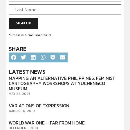
*Email is a required field
SHARE
LATEST NEWS
MAPPING AN ALTERNATIVE PHILIPPINES: FEMINIST
CARTOGRAPHY WORKSHOPS AT YUCHENGCO
MUSEUM
MAY 22, 2025
VARIATIONS OF EXPRESSION
AUGUST 6, 2019
WORLD WAR ONE – FAR FROM HOME
DECEMBER 1, 2018