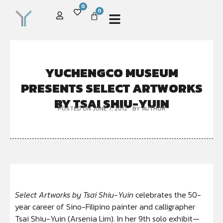
0
0
YUCHENGCO MUSEUM
PRESENTS SELECT ARTWORKS
BY TSAI SHIU-YUIN
POSTED ON
JUNE 7, 2012
BY
AUTHOR
Select Artworks by Tsai Shiu-Yuin
celebrates the 50-
year career of Sino-Filipino painter and calligrapher
Tsai Shiu-Yuin (Arsenia Lim). In her 9th solo exhibit—