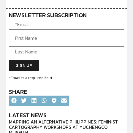
NEWSLETTER SUBSCRIPTION
*Email is a required field
SHARE
LATEST NEWS
MAPPING AN ALTERNATIVE PHILIPPINES: FEMINIST
CARTOGRAPHY WORKSHOPS AT YUCHENGCO
MUSEUM