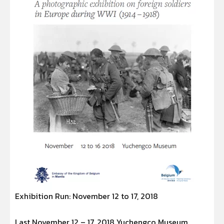
Exhibition Run: November 12 to 17, 2018
Last November 12 – 17, 2018 Yuchengco Museum