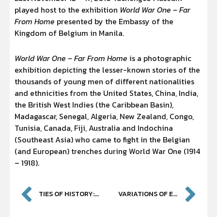
played host to the exhibition
World War One – Far
From Home
presented by the Embassy of the
Kingdom of Belgium in Manila.
World War One – Far From Home
is a photographic
exhibition depicting the lesser-known stories of the
thousands of young men of different nationalities
and ethnicities from the United States, China, India,
the British West Indies (the Caribbean Basin),
Madagascar, Senegal, Algeria, New Zealand, Congo,
Tunisia, Canada, Fiji, Australia and Indochina
(Southeast Asia) who came to fight in the Belgian
(and European) trenches during World War One (1914
– 1918).
TIES OF HISTORY: ART IN SOUTHEAST ASIA [YUCHENGCO MUSEUM OPENING]
VARIATIONS OF EXPRESSION