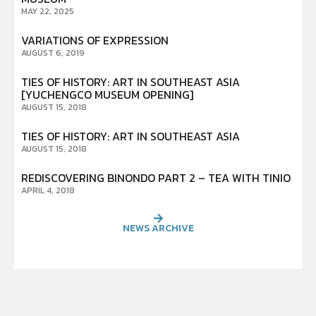
MAY 22, 2025
VARIATIONS OF EXPRESSION
AUGUST 6, 2019
TIES OF HISTORY: ART IN SOUTHEAST ASIA
[YUCHENGCO MUSEUM OPENING]
AUGUST 15, 2018
TIES OF HISTORY: ART IN SOUTHEAST ASIA
AUGUST 15, 2018
REDISCOVERING BINONDO PART 2 – TEA WITH TINIO
APRIL 4, 2018
NEWS ARCHIVE