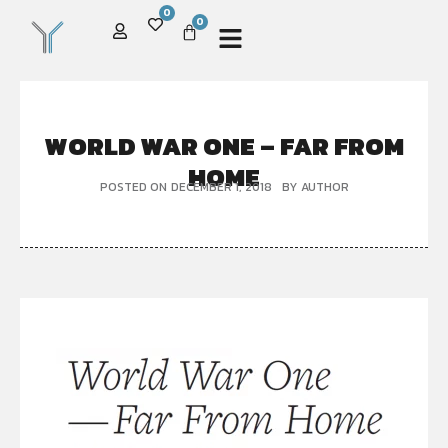
0
0
WORLD WAR ONE – FAR FROM
HOME
POSTED ON
DECEMBER 1, 2018
BY
AUTHOR