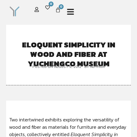
0
0
ELOQUENT SIMPLICITY IN
WOOD AND FIBER AT
YUCHENGCO MUSEUM
POSTED ON
AUGUST 9, 2012
BY
AUTHOR
Two intertwined exhibits exploring the versatility of
wood and fiber as materials for furniture and everyday
objects, collectively entitled
Eloquent Simplicity
in