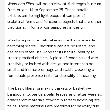
Wood and
Fiber
, will be on view at Yuchengco Museum
from August 14 to September 25. These parallel
exhibits aim to highlight eloquent samples of
sculptural forms and functional objects that are either
traditional in form or contemporary in design.
Wood is a precious natural resource that is already
becoming scarce. Traditional carvers, sculptors, and
designers often use wood for its natural beauty to
create practical objects. A piece of wood carved with
creativity or incised with design and intent can be
small and intimate, or huge and stable, asserting a
formidable presence in its functionality or meaning.
The basic fibers for making baskets or basketry—
bamboo,
nito
, pandan, palm leaves, and rattan—are all
drawn from materials growing in forests adjoining rice
fields. These materials are preferred for basketry due