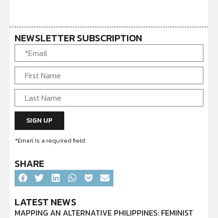
NEWSLETTER SUBSCRIPTION
*Email is a required field
SHARE
LATEST NEWS
MAPPING AN ALTERNATIVE PHILIPPINES: FEMINIST