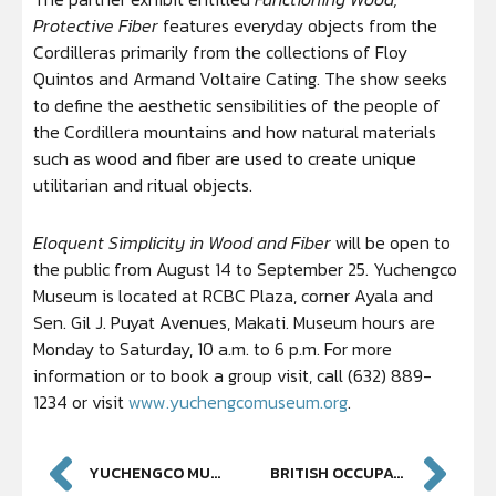
Protective Fiber
features everyday objects from the
Cordilleras primarily from the collections of Floy
Quintos and Armand Voltaire Cating. The show seeks
to define the aesthetic sensibilities of the people of
the Cordillera mountains and how natural materials
such as wood and fiber are used to create unique
utilitarian and ritual objects.
Eloquent Simplicity in Wood and Fiber
will be open to
the public from August 14 to September 25. Yuchengco
Museum is located at RCBC Plaza, corner Ayala and
Sen. Gil J. Puyat Avenues, Makati. Museum hours are
Monday to Saturday, 10 a.m. to 6 p.m. For more
information or to book a group visit, call (632) 889-
1234 or visit
www.yuchengcomuseum.org
.
YUCHENGCO MUSEUM PRESENTS SELECT ARTWORKS BY TSAI SHIU-YUIN
BRITISH OCCUPATION OF MANILA AND CAVITE EXHIBIT AT YUCHENGCO MUSEUM