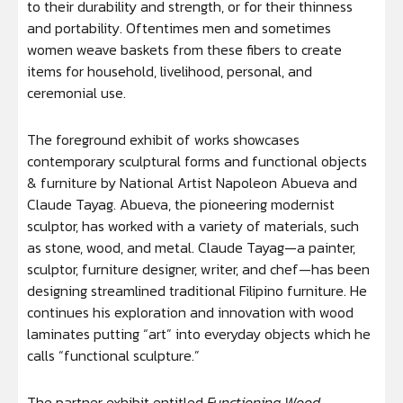
to their durability and strength, or for their thinness
and portability. Oftentimes men and sometimes
women weave baskets from these fibers to create
items for household, livelihood, personal, and
ceremonial use.
The foreground exhibit of works showcases
contemporary sculptural forms and functional objects
& furniture by National Artist Napoleon Abueva and
Claude Tayag. Abueva, the pioneering modernist
sculptor, has worked with a variety of materials, such
as stone, wood, and metal. Claude Tayag—a painter,
sculptor, furniture designer, writer, and chef—has been
designing streamlined traditional Filipino furniture. He
continues his exploration and innovation with wood
laminates putting “art” into everyday objects which he
calls “functional sculpture.”
The partner exhibit entitled
Functioning Wood,