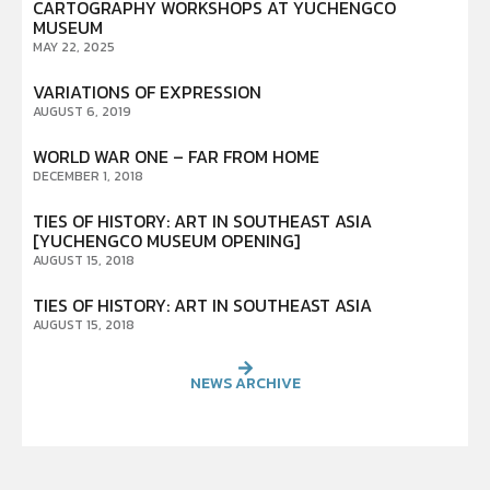
CARTOGRAPHY WORKSHOPS AT YUCHENGCO
MUSEUM
MAY 22, 2025
VARIATIONS OF EXPRESSION
AUGUST 6, 2019
WORLD WAR ONE – FAR FROM HOME
DECEMBER 1, 2018
TIES OF HISTORY: ART IN SOUTHEAST ASIA
[YUCHENGCO MUSEUM OPENING]
AUGUST 15, 2018
TIES OF HISTORY: ART IN SOUTHEAST ASIA
AUGUST 15, 2018
NEWS ARCHIVE