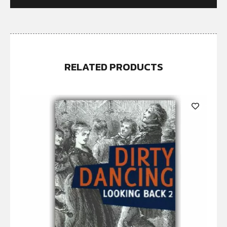
RELATED PRODUCTS