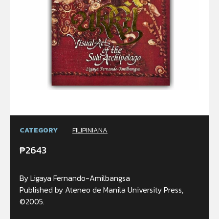
CATEGORY
FILIPINIANA
₱
2643
By Ligaya Fernando-Amilbangsa
Published by Ateneo de Manila University Press,
©2005.