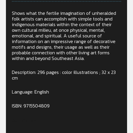
Shows what the fertile imagination of unheralded
folk artists can accomplish with simple tools and
indigenous materials within the context of their
own cultural milieu, at once physical, mental,
emotional, and spiritual. A useful source of
information on an impressive range of decorative
motifs and designs, their usage as well as their
probable connection with other living art forms
within and beyond Southeast Asia.
Description: 296 pages : color illustrations ; 32 x 23
cm
Language: English
ISBN: 9715504809
Out of stock