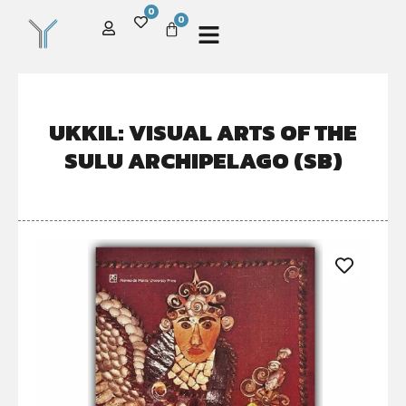
0
0
UKKIL: VISUAL ARTS OF THE
SULU ARCHIPELAGO (SB)