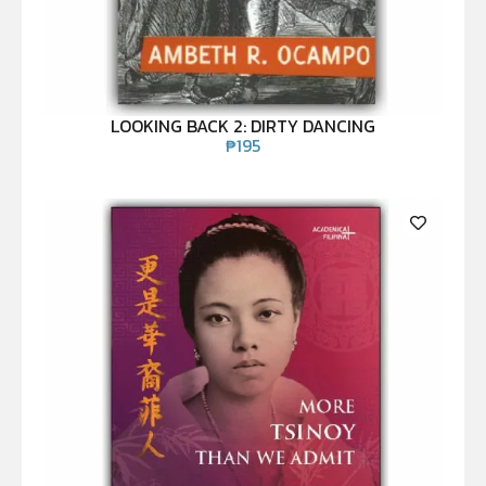
LOOKING BACK 2: DIRTY DANCING
₱
195