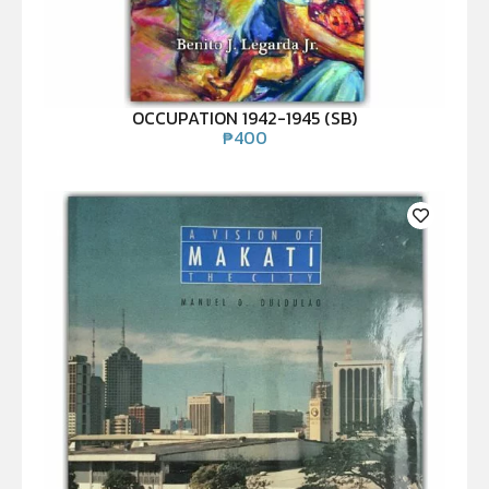
OCCUPATION 1942-1945 (SB)
₱
400