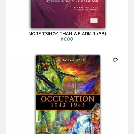
MORE TSINOY THAN WE ADMIT (SB)
₱
600