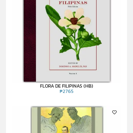
FLORA DE FILIPINAS (HB)
₱
2765