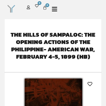
0
0
THE HILLS OF SAMPALOC: THE
OPENING ACTIONS OF THE
PHILIPPINE- AMERICAN WAR,
FEBRUARY 4-5, 1899 (HB)