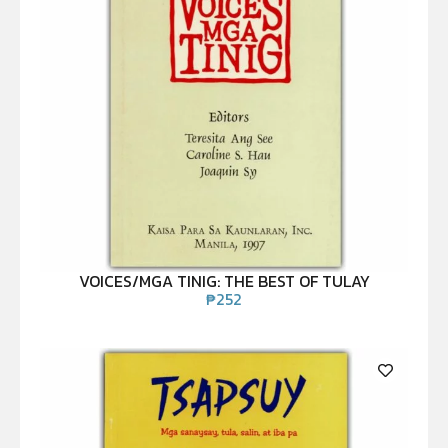
VOICES/MGA TINIG: THE BEST OF TULAY
₱
252