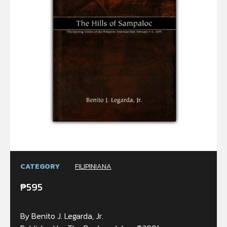
CATEGORY
FILIPINIANA
₱
595
By Benito J. Legarda, Jr.