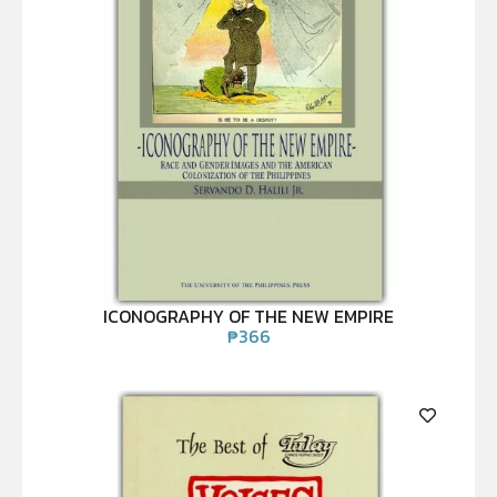
ICONOGRAPHY OF THE NEW EMPIRE
₱
366