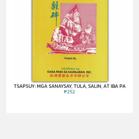
TSAPSUY: MGA SANAYSAY, TULA, SALIN, AT IBA PA
₱
252