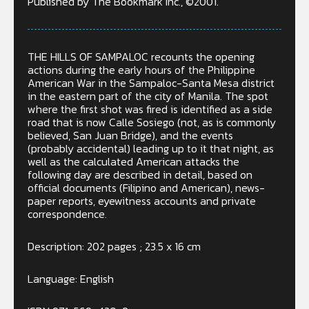
Published by The Bookmark Inc., ©2001.
THE HILLS OF SAMPALOC recounts the opening
actions during the early hours of the Philippine
American War in the Sampaloc-Santa Mesa district
in the eastern part of the city of Manila. The spot
where the first shot was fired is identified as a side
road that is now Calle Sosiego (not, as is commonly
believed, San Juan Bridge), and the events
(probably accidental) leading up to it that night, as
well as the calculated American attacks the
following day are described in detail, based on
official documents (Filipino and American), news-
paper reports, eyewitness accounts and private
correspondence.
Description: 202 pages ; 23.5 x 16 cm
Language: English