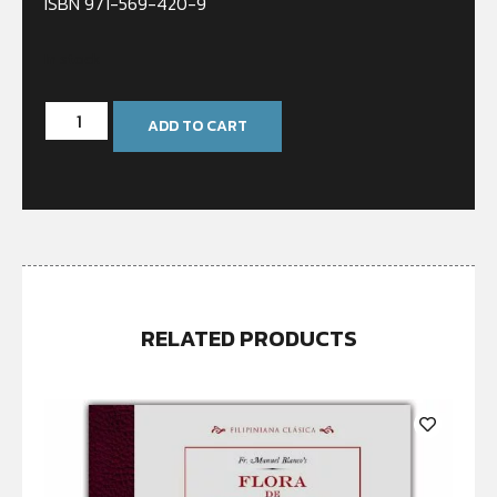
ISBN 971-569-420-9
In stock
ADD TO CART
RELATED PRODUCTS