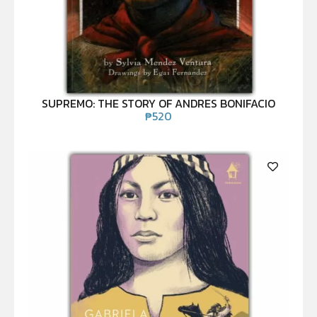
SUPREMO: THE STORY OF ANDRES BONIFACIO
₱
520