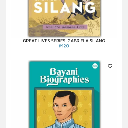
GREAT LIVES SERIES: GABRIELA SILANG
₱
120