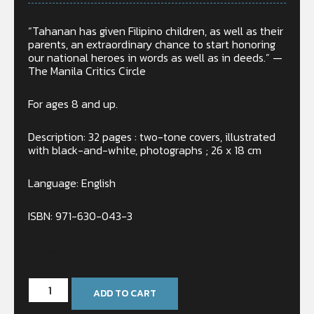
“Tahanan has given Filipino children, as well as their
parents, an extraordinary chance to start honoring
our national heroes in words as well as in deeds.” —
The Manila Critics Circle
For ages 8 and up.
Description: 32 pages : two-tone covers, illustrated
with black-and-white, photographs ; 26 x 18 cm
Language: English
ISBN: 971-630-043-3
In stock
ADD TO CART