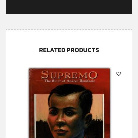
RELATED PRODUCTS