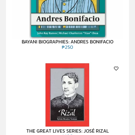
BAYANI BIOGRAPHIES: ANDRES BONIFACIO
₱
250
THE GREAT LIVES SERIES: JOSÉ RIZAL