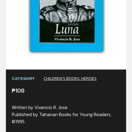
CATEGORY
CHILDREN’S BOOKS: HEROES
₱
108
Written by Vivencio R. Jose
Published by Tahanan Books for Young Readers,
©1995.