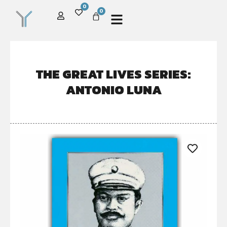
0
0
THE GREAT LIVES SERIES:
ANTONIO LUNA