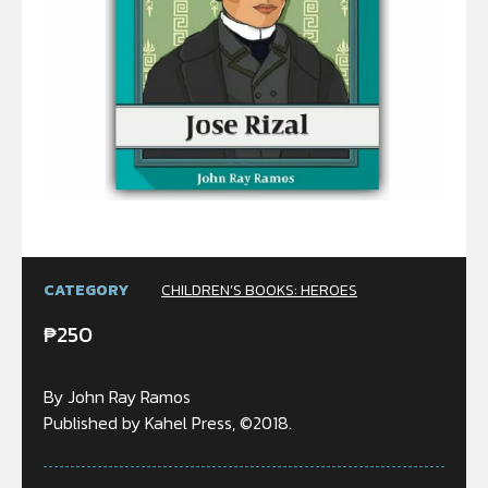
CATEGORY
CHILDREN’S BOOKS: HEROES
₱
250
By John Ray Ramos
Published by Kahel Press, ©2018.