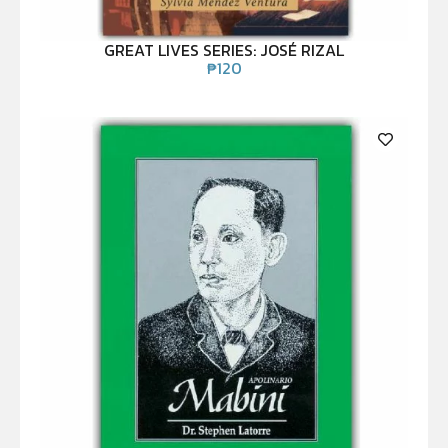
GREAT LIVES SERIES: JOSÉ RIZAL
₱
120