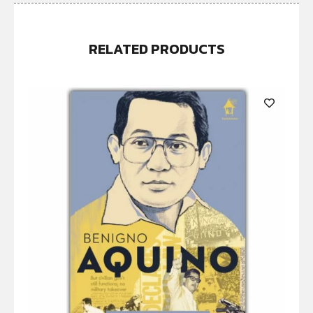
RELATED PRODUCTS