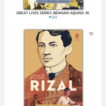
GREAT LIVES SERIES: BENIGNO AQUINO JR.
₱
120