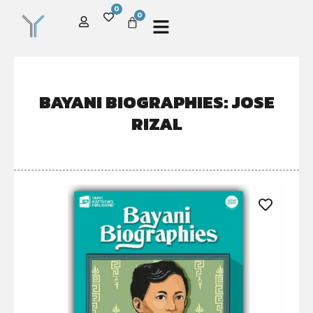
0
0
BAYANI BIOGRAPHIES: JOSE
RIZAL