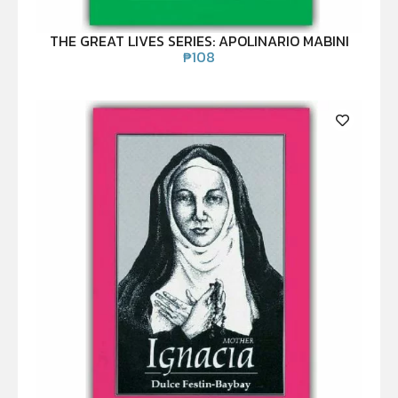
THE GREAT LIVES SERIES: APOLINARIO MABINI
₱
108