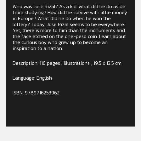
Who was Jose Rizal? As a kid, what did he do aside
from studying? How did he survive with little money
in Europe? What did he do when he won the
lottery? Today, Jose Rizal seems to be everywhere.
Yet, there is more to him than the monuments and
the face etched on the one-peso coin. Learn about
the curious boy who grew up to become an
inspiration to a nation.
Description: 116 pages : illustrations ; 19.5 x 13.5 cm
Language: English
ISBN: 9789716253962
Out of stock