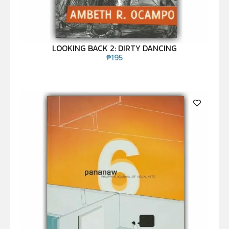
LOOKING BACK 2: DIRTY DANCING
₱
195