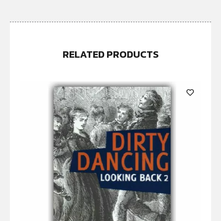
RELATED PRODUCTS