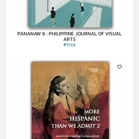
PANANAW 6 : PHILIPPINE JOURNAL OF VISUAL
ARTS
₱
1144