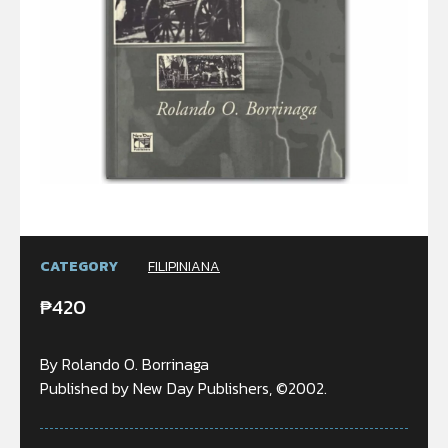
CATEGORY
FILIPINIANA
₱
420
By Rolando O. Borrinaga
Published by New Day Publishers, ©2002.