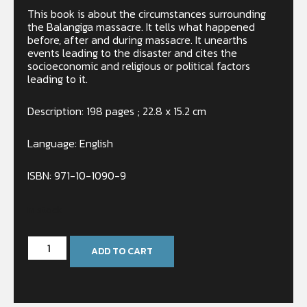
This book is about the circumstances surrounding
the Balangiga massacre. It tells what happened
before, after and during massacre. It unearths
events leading to the disaster and cites the
socioeconomic and religious or political factors
leading to it.
Description: 198 pages ; 22.8 x 15.2 cm
Language: English
ISBN: 971-10-1090-9
In stock
ADD TO CART