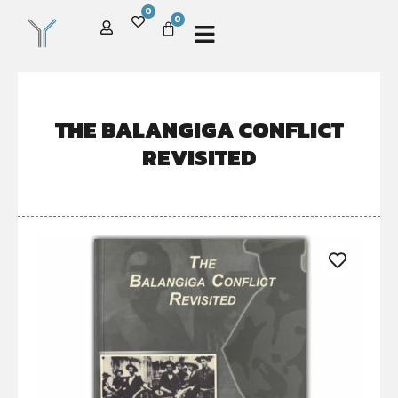
0
0
THE BALANGIGA CONFLICT
REVISITED