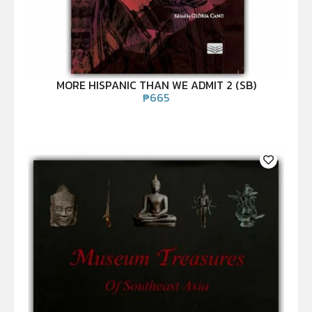
MORE HISPANIC THAN WE ADMIT 2 (SB)
₱
665