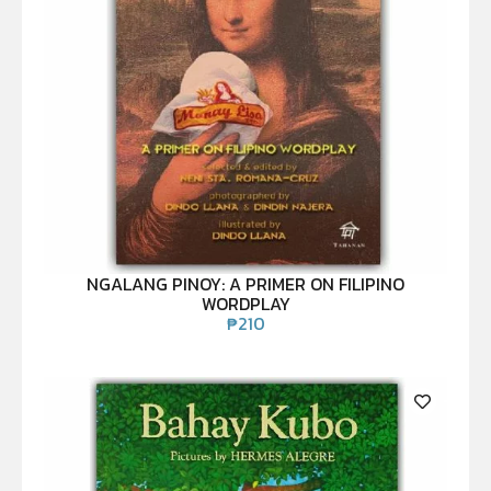
NGALANG PINOY: A PRIMER ON FILIPINO
WORDPLAY
₱
210