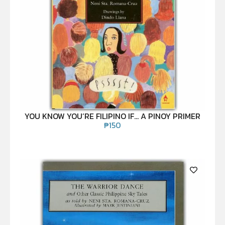
YOU KNOW YOU’RE FILIPINO IF… A PINOY PRIMER
₱
150