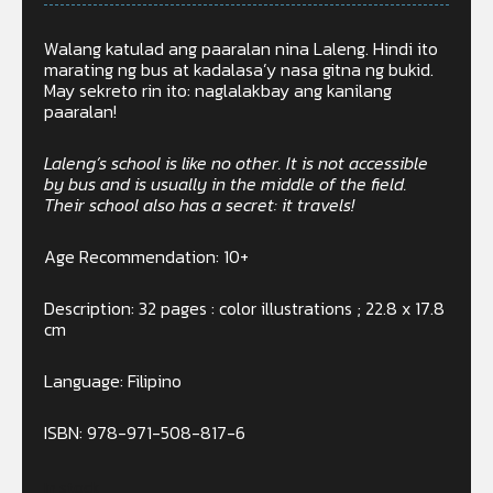
Walang katulad ang paaralan nina Laleng. Hindi ito
marating ng bus at kadalasa’y nasa gitna ng bukid.
May sekreto rin ito: naglalakbay ang kanilang
paaralan!
Laleng’s school is like no other. It is not accessible
by bus and is usually in the middle of the field.
Their school also has a secret: it travels!
Age Recommendation: 10+
Description: 32 pages : color illustrations ; 22.8 x 17.8
cm
Language: Filipino
ISBN: 978-971-508-817-6
In stock