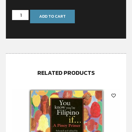
ADD TO CART
RELATED PRODUCTS