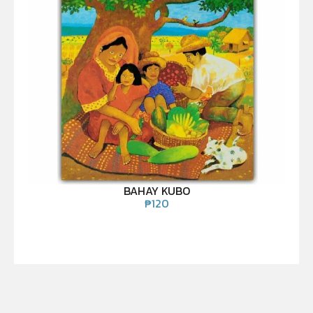
BAHAY KUBO
₱
120