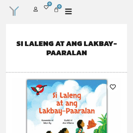
0
0
SI LALENG AT ANG LAKBAY-
PAARALAN