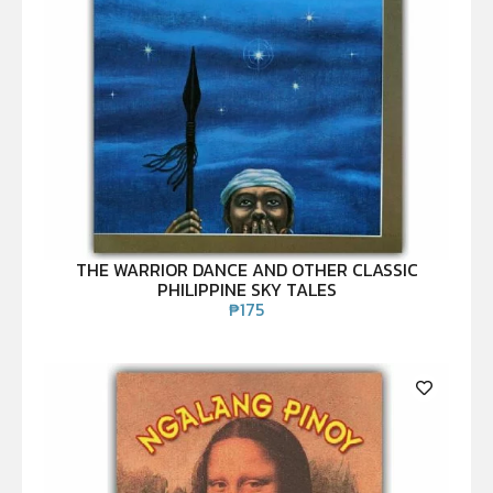
THE WARRIOR DANCE AND OTHER CLASSIC
PHILIPPINE SKY TALES
₱
175