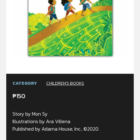
CATEGORY
CHILDREN'S BOOKS
₱
150
Story by Mon Sy
Illustrations by Ara Villena
Published by Adarna House, Inc., ©2020.