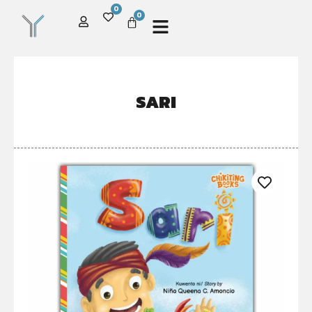
0
0
SARI