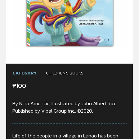
CATEGORY
CHILDREN'S BOOKS
₱
100
By Nina Amoncio, Illustrated by John Albert Rico
Published by Vibal Group inc., ©2020.
Life of the people in a village in Lanao has been