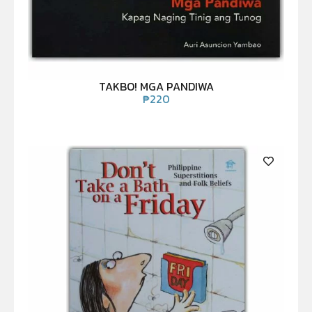
TAKBO! MGA PANDIWA
₱
220