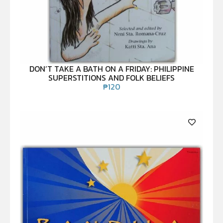
DON’T TAKE A BATH ON A FRIDAY: PHILIPPINE
SUPERSTITIONS AND FOLK BELIEFS
₱
120