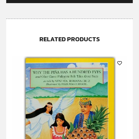
RELATED PRODUCTS