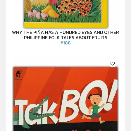
WHY THE PIÑA HAS A HUNDRED EYES AND OTHER
PHILIPPINE FOLK TALES ABOUT FRUITS
₱
188