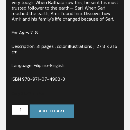
very tough. When Bathala saw this, he sent his most
trusted follower to the earth— Sari. When Sari
reached the earth, Amir found him. Discover how
Amir and his family’s life changed because of Sari.
For Ages 7-8
Description: 31 pages : color illustrations ; 27.8 x 21.6
cm
Language: Filipino-English
ISBN 978-971-07-4968-3
Only 2 left in stock
ADD TO CART