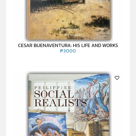
CESAR BUENAVENTURA: HIS LIFE AND WORKS
₱
3000