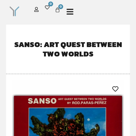
0
0
SANSO: ART QUEST BETWEEN
TWO WORLDS