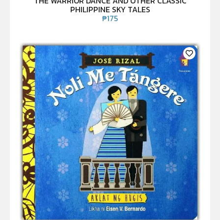
THE WARRIOR DANCE AND OTHER CLASSIC
PHILIPPINE SKY TALES
₱
175