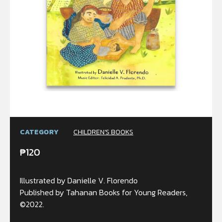
CATEGORY
CHILDREN'S BOOKS
₱
120
Illustrated by Danielle V. Florendo
Published by Tahanan Books for Young Readers,
©2022.