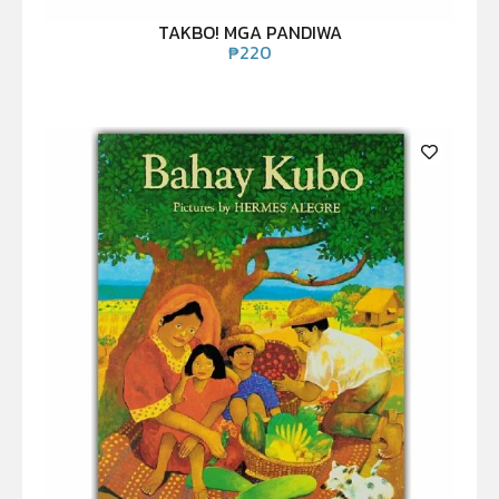
TAKBO! MGA PANDIWA
₱
220