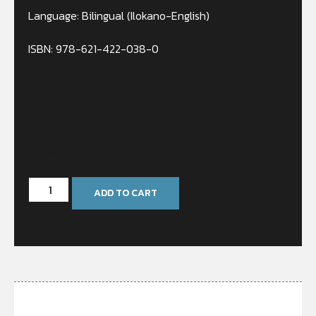
Language: Bilingual (Ilokano-English)
ISBN: 978-621-422-038-0
In stock
ADD TO CART