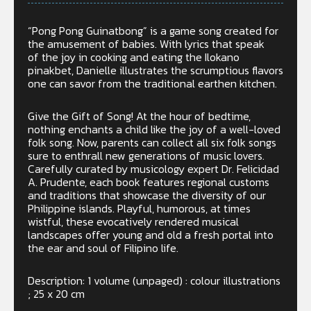
“Pong Pong Guinatbong” is a game song created for
the amusement of babies. With lyrics that speak
of the joy in cooking and eating the Ilokano
pinakbet, Danielle illustrates the scrumptious flavors
one can savor from the traditional earthen kitchen.
Give the Gift of Song! At the hour of bedtime,
nothing enchants a child like the joy of a well-loved
folk song. Now, parents can collect all six folk songs
sure to enthrall new generations of music lovers.
Carefully curated by musicology expert Dr. Felicidad
A. Prudente, each book features regional customs
and traditions that showcase the diversity of our
Philippine islands. Playful, humorous, at times
wistful, these evocatively rendered musical
landscapes offer young and old a fresh portal into
the ear and soul of Filipino life.
Description: 1 volume (unpaged) : colour illustrations
; 25 x 20 cm