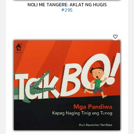
NOLI ME TANGERE: AKLAT NG HUGIS
₱
295