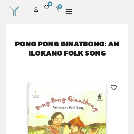
0
0
PONG PONG GINATBONG: AN
ILOKANO FOLK SONG