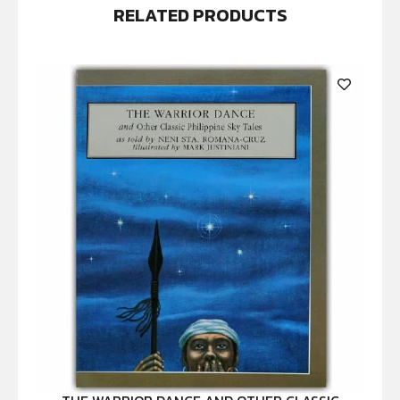
RELATED PRODUCTS