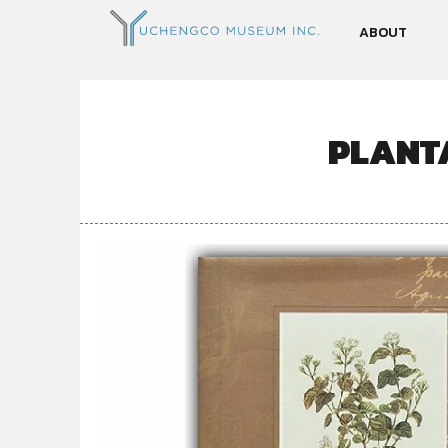
ABOUT
PLANTA