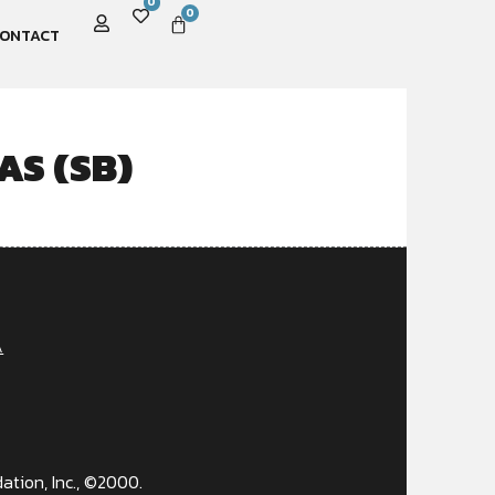
0
0
ONTACT
AS (SB)
A
ation, Inc., ©2000.