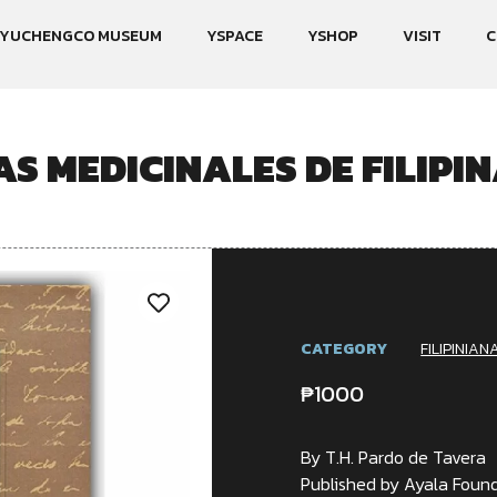
YUCHENGCO MUSEUM
YSPACE
YSHOP
VISIT
C
S MEDICINALES DE FILIPIN
CATEGORY
FILIPINIAN
₱
1000
By T.H. Pardo de Tavera
Published by Ayala Found