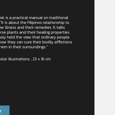
ok is a practical manual on traditional
“It is about the Filipinos relationship to
w illness and their remedies. It talks
se plants and their healing properties.
sly held the view that ordinary people
how they can cure their bodily afflictions
them in their surroundings.”
olor illustrations ; 23 x 16 cm
T