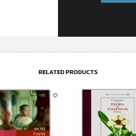
RELATED PRODUCTS