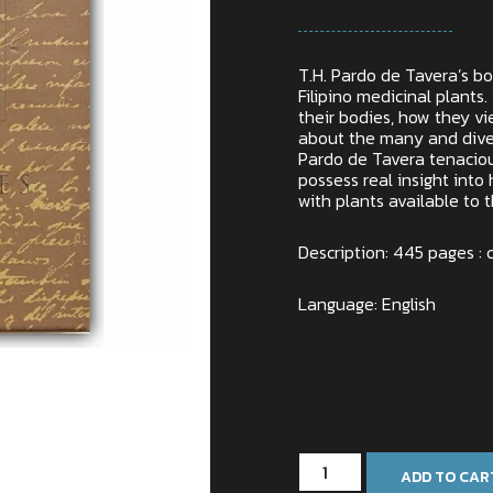
T.H. Pardo de Tavera’s bo
Filipino medicinal plants. 
their bodies, how they vie
about the many and diver
Pardo de Tavera tenaciou
possess real insight into 
with plants available to 
Description: 445 pages : c
Language: English
In stock
ADD TO CAR