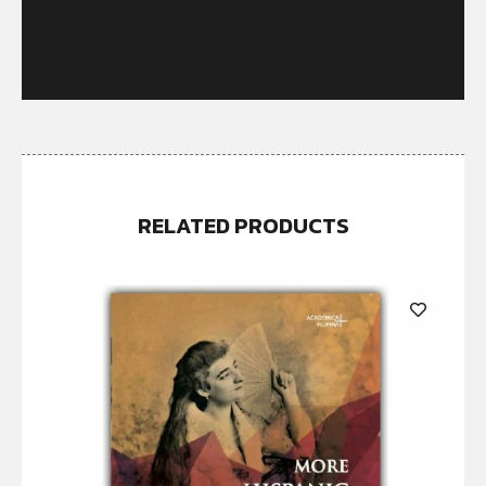
Out of stock
RELATED PRODUCTS