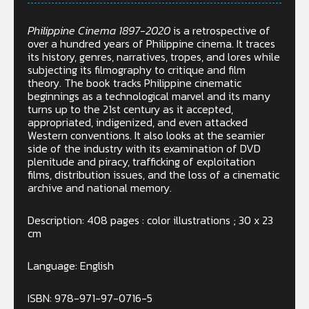
Philippine Cinema 1897-2020
is a retrospective of
over a hundred years of Philippine cinema. It traces
its history, genres, narratives, tropes, and lores while
subjecting its filmography to critique and film
theory. The book tracks Philippine cinematic
beginnings as a technological marvel and its many
turns up to the 21st century as it accepted,
appropriated, indigenized, and even attacked
Western conventions. It also looks at the seamier
side of the industry with its examination of DVD
plenitude and piracy, trafficking of exploitation
films, distribution issues, and the loss of a cinematic
archive and national memory.
Description: 408 pages : color illustrations ; 30 x 23
cm
Language: English
ISBN: 978-971-97-0716-5