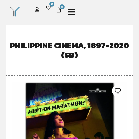
0
0
PHILIPPINE CINEMA, 1897-2020
(SB)