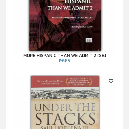
MORE HISPANIC THAN WE ADMIT 2 (SB)
₱
665