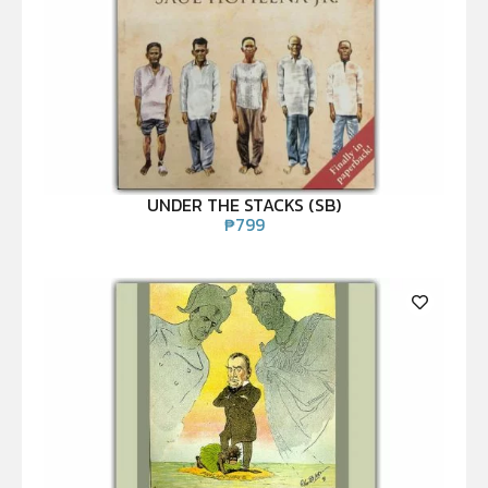
UNDER THE STACKS (SB)
₱
799