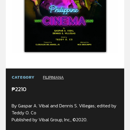
CATEGORY
FILIPINIANA
₱
2210
By Gaspar A. Vibal and Dennis S. Villegas; edited by
Teddy O. Co
Published by Vibal Group, Inc., ©2020.