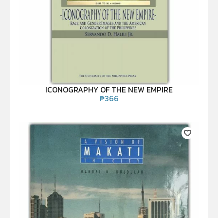
ICONOGRAPHY OF THE NEW EMPIRE
₱
366