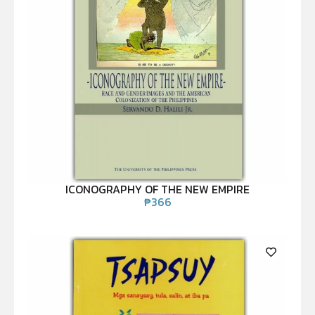
ICONOGRAPHY OF THE NEW EMPIRE
₱
366