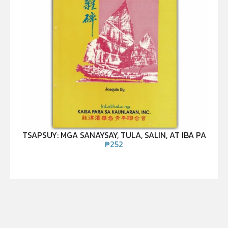
TSAPSUY: MGA SANAYSAY, TULA, SALIN, AT IBA PA
₱
252