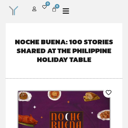
0
0
NOCHE BUENA: 100 STORIES
SHARED AT THE PHILIPPINE
HOLIDAY TABLE