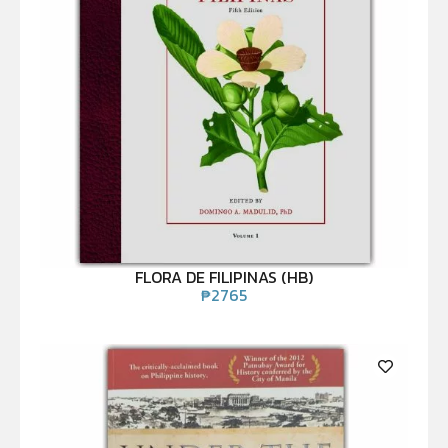
FLORA DE FILIPINAS (HB)
₱
2765