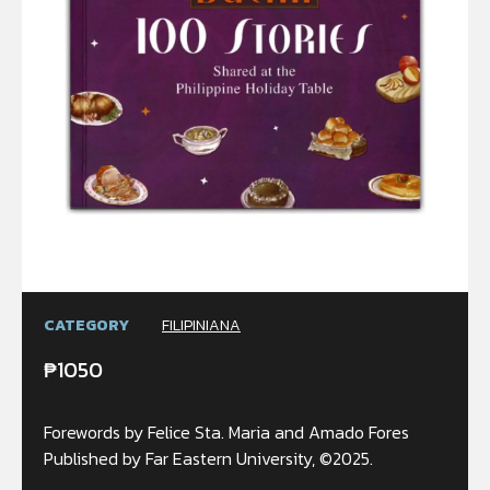
CATEGORY
FILIPINIANA
₱
1050
Forewords by Felice Sta. Maria and Amado Fores
Published by Far Eastern University, ©2025.