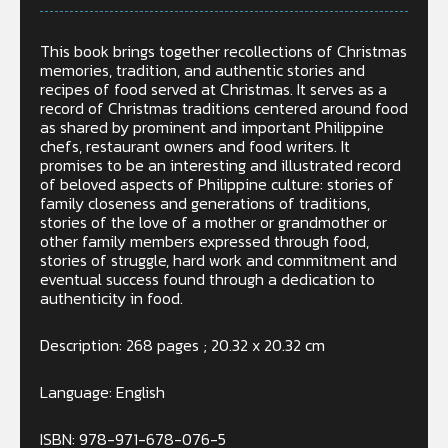
This book brings together recollections of Christmas
memories, tradition, and authentic stories and
recipes of food served at Christmas. It serves as a
record of Christmas traditions centered around food
as shared by prominent and important Philippine
chefs, restaurant owners and food writers. It
promises to be an interesting and illustrated record
of beloved aspects of Philippine culture: stories of
family closeness and generations of traditions,
stories of the love of a mother or grandmother or
other family members expressed through food,
stories of struggle, hard work and commitment and
eventual success found through a dedication to
authenticity in food.
Description: 268 pages ; 20.32 x 20.32 cm
Language: English
ISBN:
978-971-678-076-5