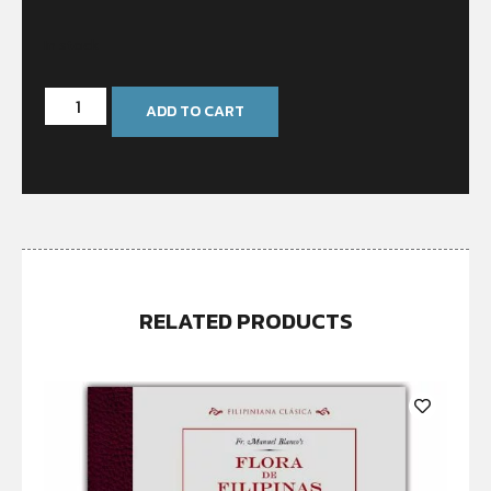
In stock
ADD TO CART
RELATED PRODUCTS