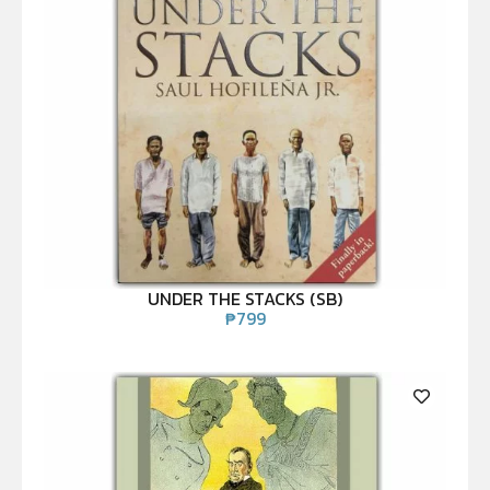
UNDER THE STACKS (SB)
₱
799