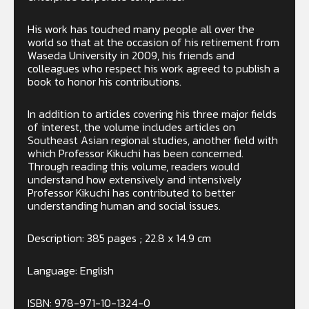
His work has touched many people all over the
world so that at the occasion of his retirement from
Waseda University in 2009, his friends and
colleagues who respect his work agreed to publish a
book to honor his contributions.
In addition to articles covering his three major fields
of interest, the volume includes articles on
Southeast Asian regional studies, another field with
which Professor Kikuchi has been concerned.
Through reading this volume, readers would
understand how extensively and intensively
Professor Kikuchi has contributed to better
understanding human and social issues.
Description: 385 pages ; 22.8 x 14.9 cm
Language: English
ISBN: 978-971-10-1324-0