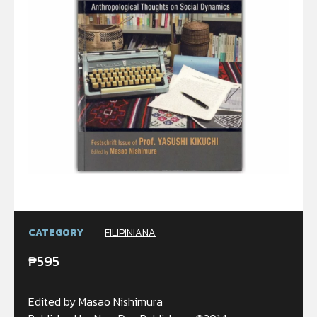
CATEGORY
FILIPINIANA
₱
595
Edited by Masao Nishimura