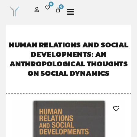
0
0
HUMAN RELATIONS AND SOCIAL
DEVELOPMENTS: AN
ANTHROPOLOGICAL THOUGHTS
ON SOCIAL DYNAMICS