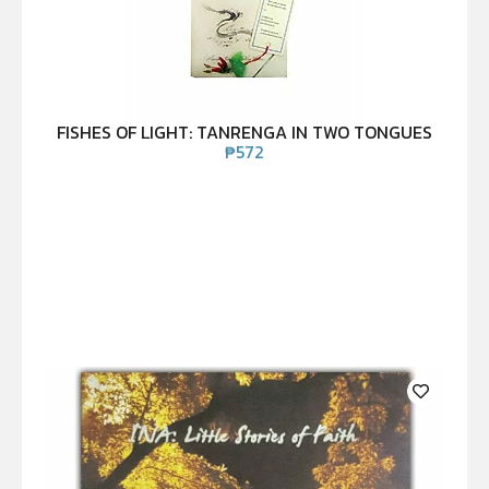
FISHES OF LIGHT: TANRENGA IN TWO TONGUES
₱
572