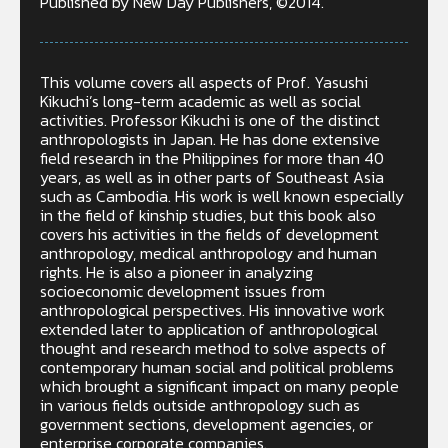
Published by New Day Publishers, ©2014.
This volume covers all aspects of Prof. Yasushi
Kikuchi’s long-term academic as well as social
activities. Professor Kikuchi is one of the distinct
anthropologists in Japan. He has done extensive
field research in the Philippines for more than 40
years, as well as in other parts of Southeast Asia
such as Cambodia. His work is well known especially
in the field of kinship studies, but this book also
covers his activities in the fields of development
anthropology, medical anthropology and human
rights. He is also a pioneer in analyzing
socioeconomic development issues from
anthropological perspectives. His innovative work
extended later to application of anthropological
thought and research method to solve aspects of
contemporary human social and political problems
which brought a significant impact on many people
in various fields outside anthropology such as
government sections, development agencies, or
enterprise corporate companies.