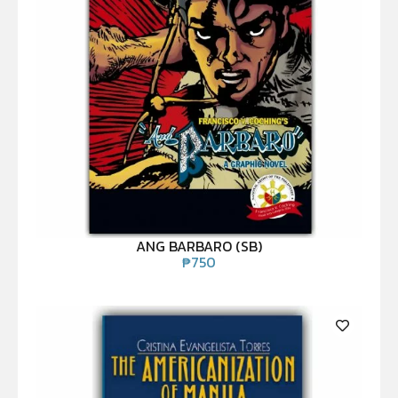
ANG BARBARO (SB)
₱
750