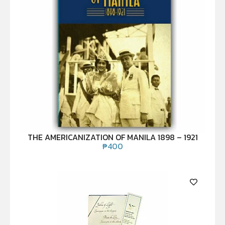
THE AMERICANIZATION OF MANILA 1898 – 1921
₱
400