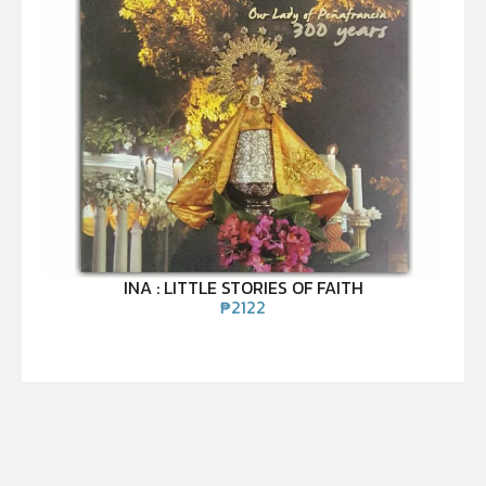
INA : LITTLE STORIES OF FAITH
₱
2122