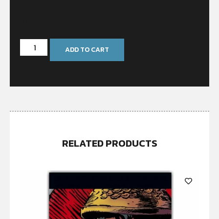
In stock
ADD TO CART
RELATED PRODUCTS