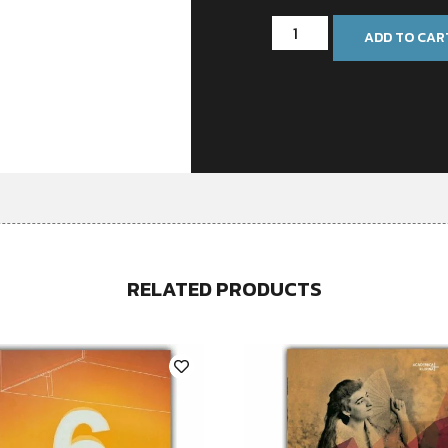
ADD TO CAR
RELATED PRODUCTS