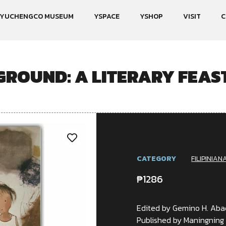
YUCHENGCO MUSEUM
YSPACE
YSHOP
VISIT
C
GROUND: A LITERARY FEAST
CATEGORY
FILIPINIAN
₱
1286
Edited by Gemino H. Aba
Published by Maningning 