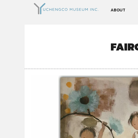
ABOUT
FAIR