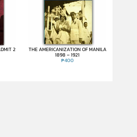
DMIT 2
THE AMERICANIZATION OF MANILA
1898 – 1921
₱
400