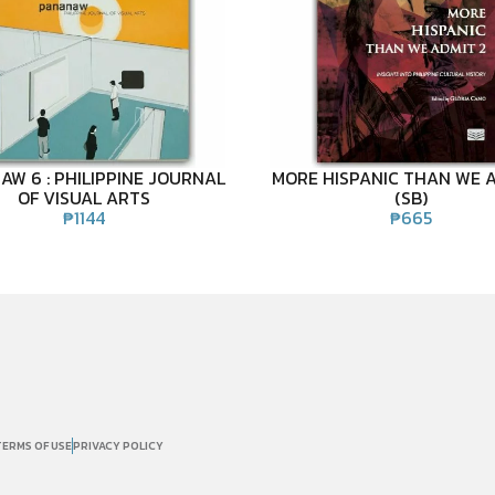
W 6 : PHILIPPINE JOURNAL
MORE HISPANIC THAN WE A
OF VISUAL ARTS
(SB)
₱
1144
₱
665
TERMS OF USE
PRIVACY POLICY