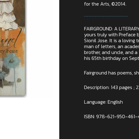
for the Arts, ©2014.
FAIRGROUND: A LITERARY
yours truly with Preface 
Sionil Jose. It is a loving t
man of letters, an academ
brother, and uncle, and a
his 65th birthday on Sep
Fairground has poems, sho
Description: 143 pages ; 2
Language: English
ISBN: 978-621-950-461-
In stock