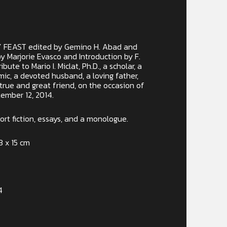
 FEAST edited by Gemino H. Abad and
by Marjorie Evasco and Introduction by F.
ribute to Mario I. Miclat, Ph.D., a scholar, a
ic, a devoted husband, a loving father,
 true and great friend, on the occasion of
tember 12, 2014.
rt fiction, essays, and a monologue.
3 x 15 cm
4