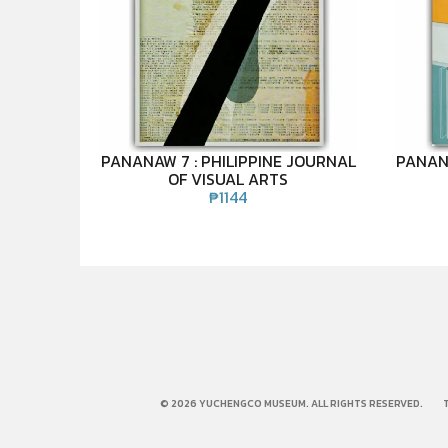
PANANAW 7 : PHILIPPINE JOURNAL
PANANA
OF VISUAL ARTS
₱
1144
© 2026 YUCHENGCO MUSEUM. ALL RIGHTS RESERVED.