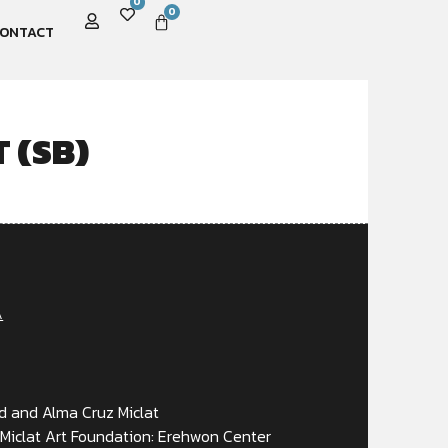
0
0
ONTACT
 (SB)
A
d and Alma Cruz Miclat
Miclat Art Foundation: Erehwon Center