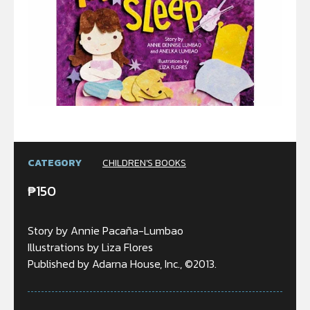
CATEGORY
CHILDREN'S BOOKS
₱
150
Story by Annie Pacaña-Lumbao
Illustrations by Liza Flores
Published by Adarna House, Inc., ©2013.