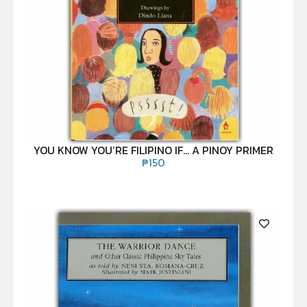
YOU KNOW YOU’RE FILIPINO IF… A PINOY PRIMER
₱
150