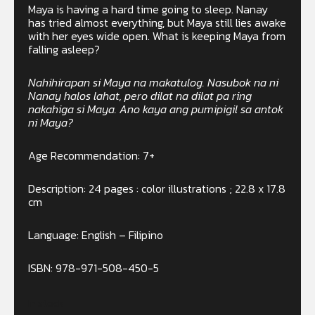
Maya is having a hard time going to sleep. Nanay
has tried almost everything, but Maya still lies awake
with her eyes wide open. What is keeping Maya from
falling asleep?
Nahihirapan si Maya na makatulog. Nasubok na ni
Nanay halos lahat, pero dilat na dilat pa ring
nakahiga si Maya. Ano kaya ang pumipigil sa antok
ni Maya?
Age Recommendation: 7+
Description: 24 pages : color illustrations ; 22.8 x 17.8
cm
Language: English – Filipino
ISBN: 978-971-508-450-5
In stock