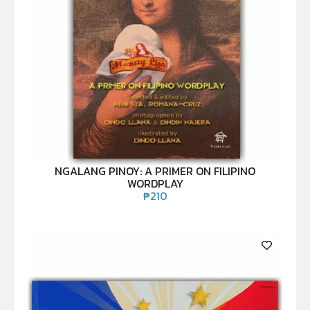
NGALANG PINOY: A PRIMER ON FILIPINO
WORDPLAY
₱
210