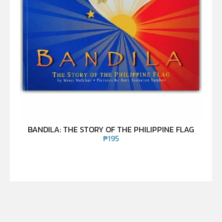
BANDILA: THE STORY OF THE PHILIPPINE FLAG
₱
195