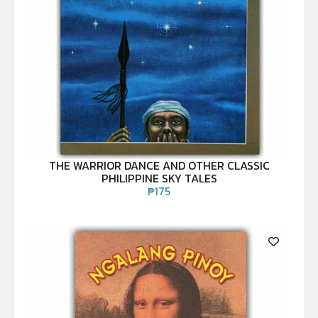
THE WARRIOR DANCE AND OTHER CLASSIC
PHILIPPINE SKY TALES
₱
175