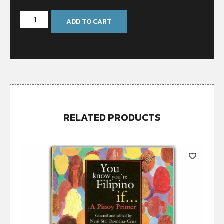
ADD TO CART
RELATED PRODUCTS