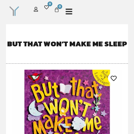
0
0
BUT THAT WON’T MAKE ME SLEEP