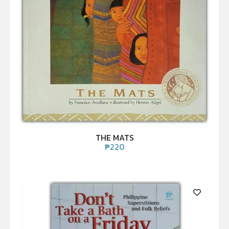
THE MATS
₱
220