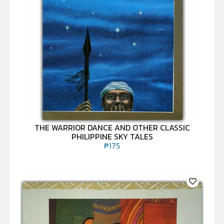
THE WARRIOR DANCE AND OTHER CLASSIC
PHILIPPINE SKY TALES
₱
175