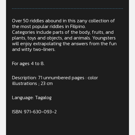
Over 50 riddles abound in this zany collection of
the most popular riddles in Filipino.
Categories include parts of the body, fruits, and
plants, toys and objects, and animals. Youngsters
will enjoy extrapolating the answers from the fun
and witty two-liners.
For ages 4 to 8.
Description: 71 unnumbered pages : color
illustrations ; 23 cm
Language: Tagalog
ISBN: 971-630-093-2