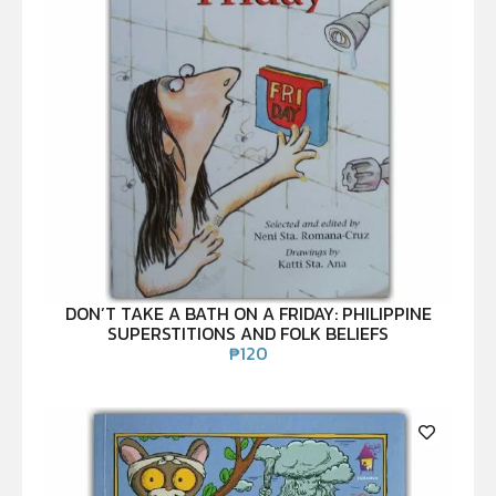
DON’T TAKE A BATH ON A FRIDAY: PHILIPPINE
SUPERSTITIONS AND FOLK BELIEFS
₱
120