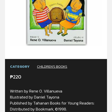
CATEGORY
CHILDREN'S BOOKS
₱
220
Written by Rene O. Villanueva
Illustrated by Daniel Tayona
Published by Tahanan Books for Young Readers:
Distributed by Bookmark, ©1998.