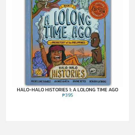
HALO-HALO HISTORIES 1: A LOLONG TIME AGO
₱
395