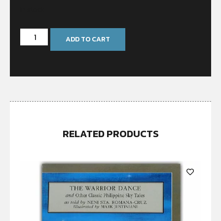
In stock
ADD TO CART
RELATED PRODUCTS