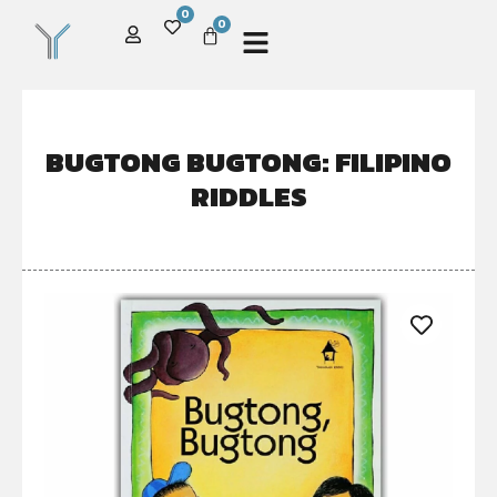
0
0
BUGTONG BUGTONG: FILIPINO
RIDDLES