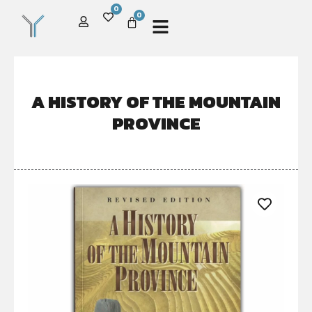
0
0
A HISTORY OF THE MOUNTAIN
PROVINCE