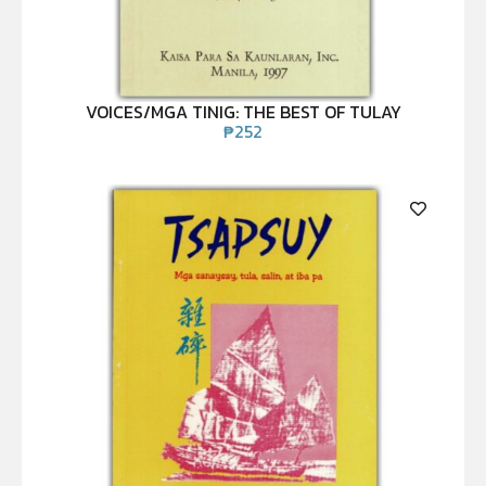
VOICES/MGA TINIG: THE BEST OF TULAY
₱
252