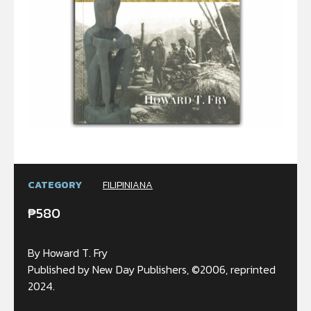
CATEGORY
FILIPINIANA
₱
580
By Howard T. Fry
Published by New Day Publishers, ©2006, reprinted
2024.