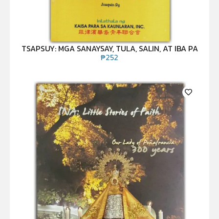
TSAPSUY: MGA SANAYSAY, TULA, SALIN, AT IBA PA
₱
252