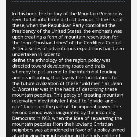
In this book, the history of the Mountain Province is
seen to fall into three distinct periods. In the first of
these, when the Republican Party controlled the
Presidency of the United States, the emphasis was
upon creating a form of mountain reservation for
the “non-Christian tribes” of the Cordillera Central.
After a series of adventurous expeditions had been
undertaken in order to
define the ethnology of the region, policy was
directed toward developing roads and trails
whereby to put an end to the intertribal feuding
and headhunting, thus laying the foundations for
the future civilization of these “wild men,” as Dean
C. Worcester was in the habit of describing these
mountain peoples. This policy of creating mountain
reservation inevitably lent itself to “divide-and-
rule” tactics on the part of the imperial power. The
second period was inaugurated by the incoming
Democrats in 1913, when the idea of separating the
mountain peoples from their lowland Christian
neighbors was abandoned in favor of a policy aimed
at achieving their integration in the body politic of