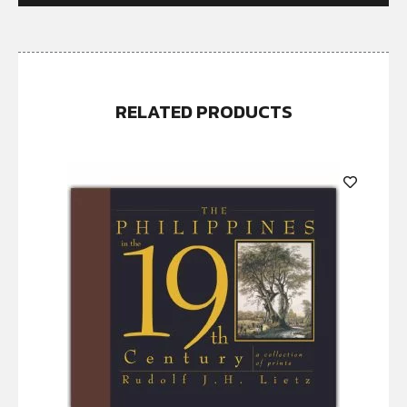
RELATED PRODUCTS