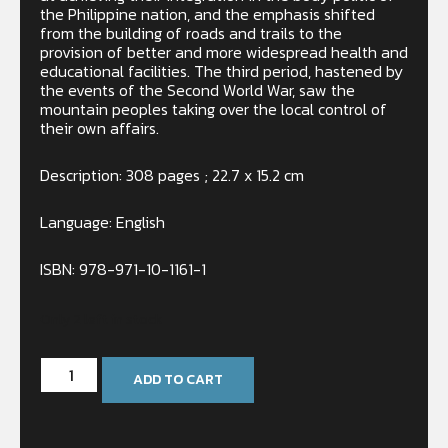
the Philippine nation, and the emphasis shifted
from the building of roads and trails to the
provision of better and more widespread health and
educational facilities. The third period, hastened by
the events of the Second World War, saw the
mountain peoples taking over the local control of
their own affairs.
Description: 308 pages ; 22.7 x 15.2 cm
Language: English
ISBN: 978-971-10-1161-1
Only 2 left in stock
ADD TO CART