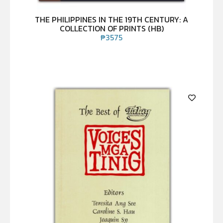
THE PHILIPPINES IN THE 19TH CENTURY: A
COLLECTION OF PRINTS (HB)
₱
3575