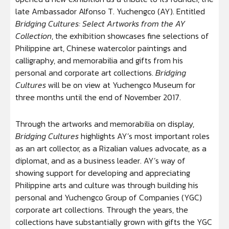
late Ambassador Alfonso T. Yuchengco (AY). Entitled
Bridging Cultures: Select Artworks from the AY
Collection
, the exhibition showcases fine selections of
Philippine art, Chinese watercolor paintings and
calligraphy, and memorabilia and gifts from his
personal and corporate art collections.
Bridging
Cultures
will be on view at Yuchengco Museum for
three months until the end of November 2017.
Through the artworks and memorabilia on display,
Bridging Cultures
highlights AY’s most important roles
as an art collector, as a Rizalian values advocate, as a
diplomat, and as a business leader. AY’s way of
showing support for developing and appreciating
Philippine arts and culture was through building his
personal and Yuchengco Group of Companies (YGC)
corporate art collections. Through the years, the
collections have substantially grown with gifts the YGC