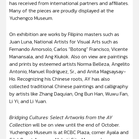
has received from international partners and affiliates.
Many of the pieces are proudly displayed at the
Yuchengco Museum.
On exhibition are works by Filipino masters such as
Juan Luna, National Artists for Visual Arts such as
Fernando Amorsolo, Carlos “Botong” Francisco, Vicente
Manansala, and Ang Kiukok. Also on view are paintings
and prints by esteemed artists Norma Belleza, Angelito
Antonio, Manuel Rodriguez, Sr., and Anita Magsaysay-
Ho. Recognizing his Chinese roots, AY has also
collected traditional Chinese paintings and calligraphy
by artists like Zhang Daquian, Ong Bun Han, Wuwu Fan,
Li Yi, and Li Yuan.
Bridging Cultures: Select Artworks from the AY
Collection
will be on view until the end of October.
Yuchengco Museum is at RCBC Plaza, corner Ayala and