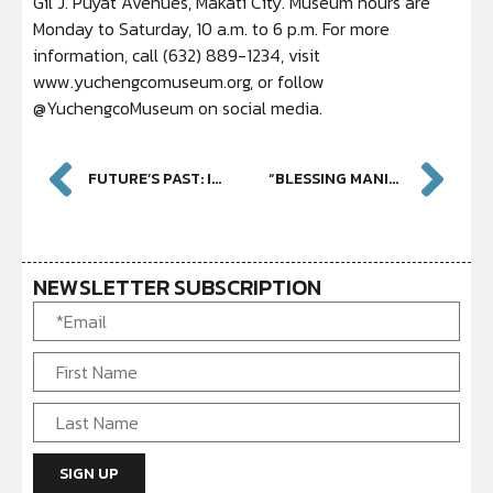
Gil J. Puyat Avenues, Makati City. Museum hours are
Monday to Saturday, 10 a.m. to 6 p.m. For more
information, call (632) 889-1234, visit
www.yuchengcomuseum.org, or follow
@YuchengcoMuseum on social media.
FUTURE’S PAST: IN THE EYES OF A GERMAN BOUNCER
“BLESSING MANILA” BY YANG DING-XIAN: OFFERING GOODWILL AND A GLIMPSE OF TAIWANESE CONTEMPORARY ART
NEWSLETTER SUBSCRIPTION