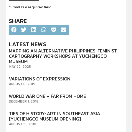
*Email is a required field
SHARE
LATEST NEWS
MAPPING AN ALTERNATIVE PHILIPPINES: FEMINIST
CARTOGRAPHY WORKSHOPS AT YUCHENGCO
MUSEUM
MAY 22, 2025
VARIATIONS OF EXPRESSION
AUGUST 6, 2019
WORLD WAR ONE – FAR FROM HOME
DECEMBER 1, 2018
TIES OF HISTORY: ART IN SOUTHEAST ASIA
[YUCHENGCO MUSEUM OPENING]
AUGUST 15, 2018