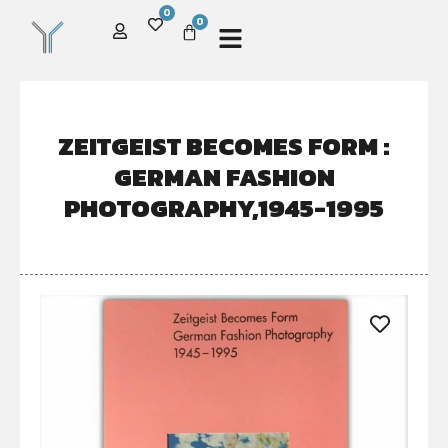
0
0
ZEITGEIST BECOMES FORM :
GERMAN FASHION
PHOTOGRAPHY,1945-1995