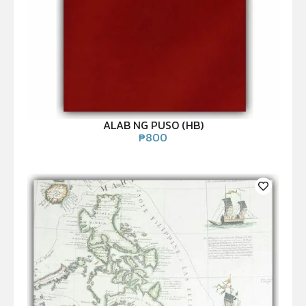
ALAB NG PUSO (HB)
₱
800