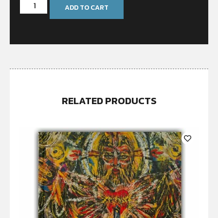
ADD TO CART
RELATED PRODUCTS