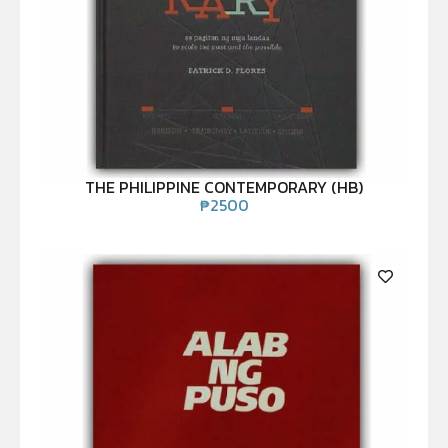
THE PHILIPPINE CONTEMPORARY (HB)
₱
2500