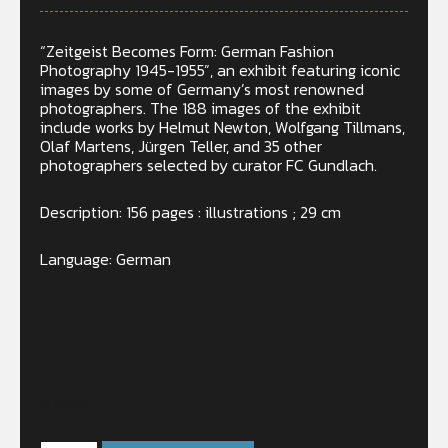
“Zeitgeist Becomes Form: German Fashion
Photography 1945-1955”, an exhibit featuring iconic
images by some of Germany’s most renowned
photographers. The 188 images of the exhibit
include works by Helmut Newton, Wolfgang Tillmans,
Olaf Martens, Jürgen Teller, and 35 other
photographers selected by curator FC Gundlach.
Description: 156 pages : illustrations ; 29 cm
Language: German
In stock