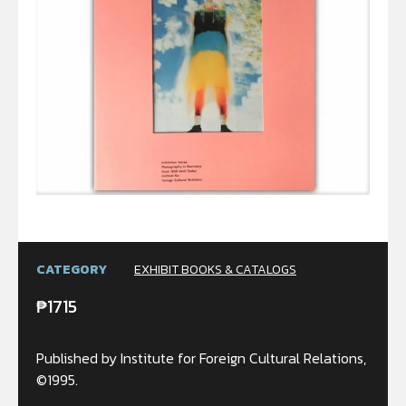
CATEGORY
EXHIBIT BOOKS & CATALOGS
₱
1715
Published by Institute for Foreign Cultural Relations,
©1995.