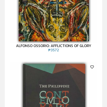
ALFONSO OSSORIO: AFFLICTIONS OF GLORY
₱
3572