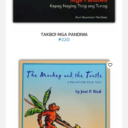
TAKBO! MGA PANDIWA
₱
220