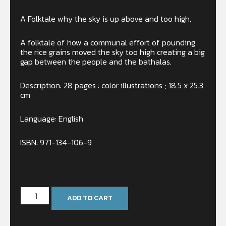
A Folktale why the sky is up above and too high.
A folktale of how a communal effort of pounding
the rice grains moved the sky too high creating a big
gap between the people and the bathalas.
Description: 28 pages : color illustrations ; 18.5 x 25.3
cm
Language: English
ISBN: 971-134-106-9
In stock
ADD TO CART