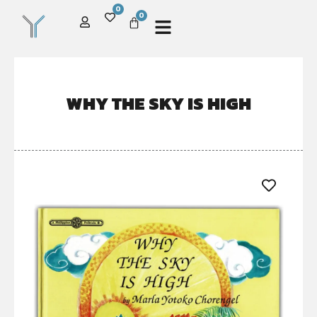
0
0
WHY THE SKY IS HIGH