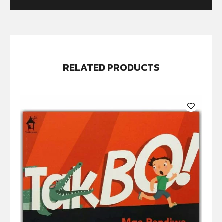
RELATED PRODUCTS