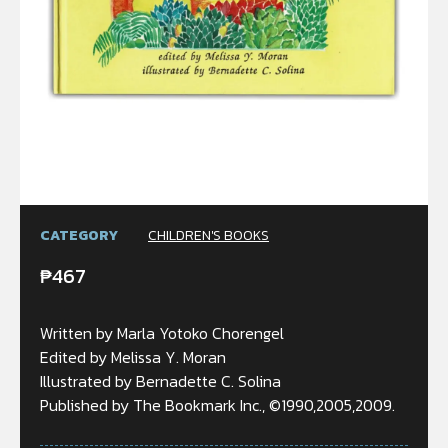
CATEGORY
CHILDREN'S BOOKS
₱
467
Written by Marla Yotoko Chorengel
Edited by Melissa Y. Moran
Illustrated by Bernadette C. Solina
Published by The Bookmark Inc., ©1990,2005,2009.