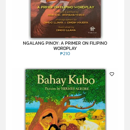
NGALANG PINOY: A PRIMER ON FILIPINO
WORDPLAY
₱
210