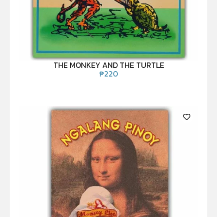
THE MONKEY AND THE TURTLE
₱
220