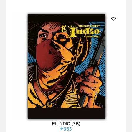
EL INDIO (SB)
₱
665