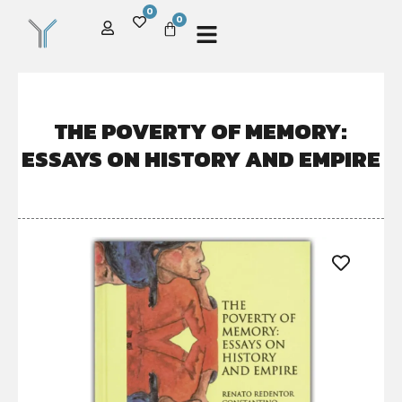
0
0
THE POVERTY OF MEMORY:
ESSAYS ON HISTORY AND EMPIRE