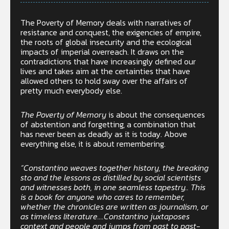
The Poverty of Memory deals with narratives of
resistance and conquest, the exigencies of empire,
the roots of global insecurity and the ecological
impacts of imperial overreach. It draws on the
contradictions that have increasingly defined our
lives and takes aim at the certainties that have
allowed others to hold sway over the affairs of
pretty much everybody else.
The Poverty of Memory
is about the consequences
of abstention and forgetting, a combination that
has never been as deadly as it is today. Above
everything else, it is about remembering.
“Constantino weaves together history, the breaking
sto and the lessons as distilled by social scientists
and witnesses both, in one seamless tapestry.. This
is a book for anyone who cares to remember,
whether the chronicles are written as journalism, or
as timeless literature….Constantino juxtaposes
context and people and jumps from past to past-