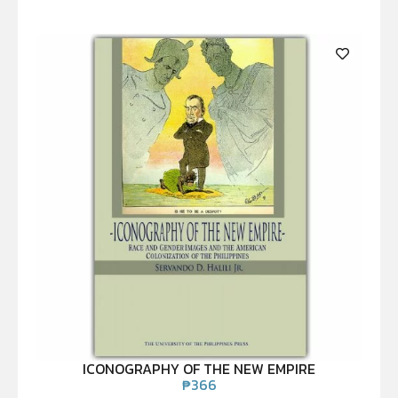
ICONOGRAPHY OF THE NEW EMPIRE
₱
366