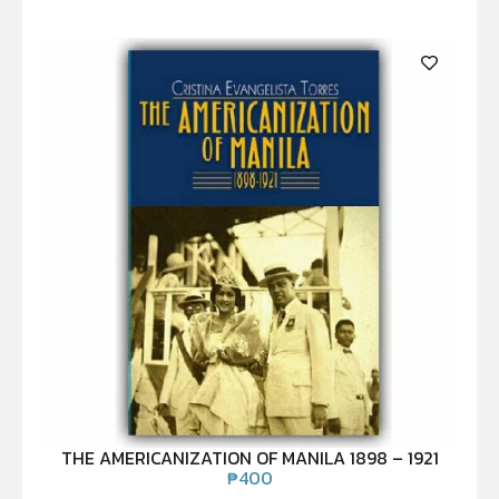
THE AMERICANIZATION OF MANILA 1898 – 1921
₱
400