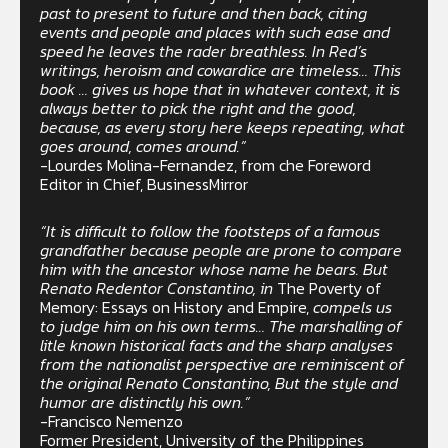
past to present to future and then back, citing
events and people and places with such ease and
speed he leaves the rader breathless. In Red’s
writings, heroism and cowardice are timeless… This
book … gives us hope that in whatever context, it is
always better to pick the right and the good,
because, as every story here keeps repeating, what
goes around, comes around.”
-Lourdes Molina-Fernandez, from che Foreword
Editor in Chief, BusinessMirror
“It is difficult to follow the footsteps of a famous
grandfather because people are prone to compare
him with the ancestor whose name he bears. But
Renato Redentor Constantino, in
The Poverty of
Memory: Essays on History and Empire,
compels us
to judge him on his own terms… The marshalling of
litle known historical facts and the sharp analyses
from the nationalist perspective are reminiscent of
the original Renato Constantino, But the style and
humor are distinctly his own.”
-Francisco Nemenzo
Former President, University of the Philippines