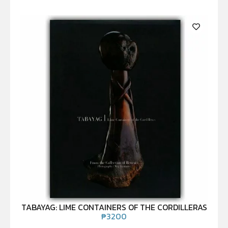
TABAYAG: LIME CONTAINERS OF THE CORDILLERAS
₱
3200