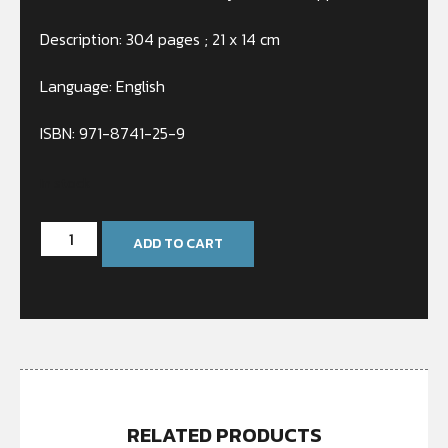
Description: 304 pages ; 21 x 14 cm
Language: English
ISBN: 971-8741-25-9
In stock
ADD TO CART
RELATED PRODUCTS