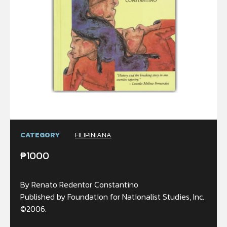
CATEGORY
FILIPINIANA
₱
1000
By Renato Redentor Constantino
Published by Foundation for Nationalist Studies, Inc.
©2006.