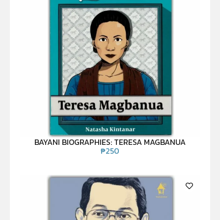
BAYANI BIOGRAPHIES: TERESA MAGBANUA
₱
250