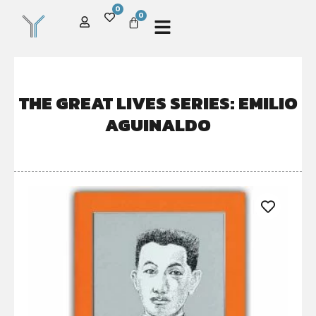
0
0
THE GREAT LIVES SERIES: EMILIO
AGUINALDO