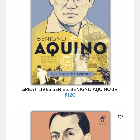
GREAT LIVES SERIES: BENIGNO AQUINO JR.
₱
120