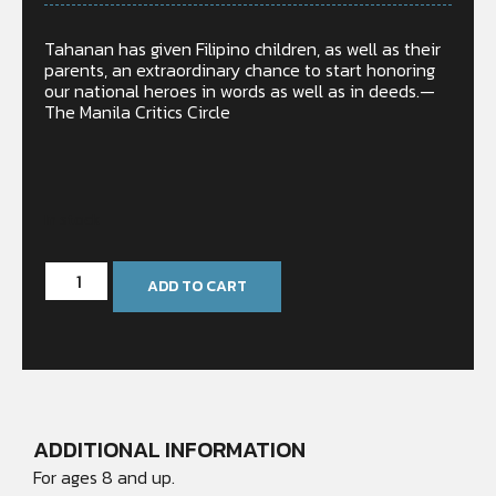
Tahanan has given Filipino children, as well as their
parents, an extraordinary chance to start honoring
our national heroes in words as well as in deeds.—
The Manila Critics Circle
In stock
ADD TO CART
ADDITIONAL INFORMATION
For ages 8 and up.