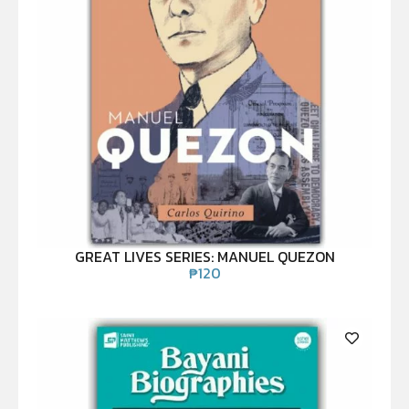
GREAT LIVES SERIES: MANUEL QUEZON
₱
120