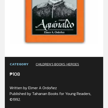
CATEGORY
CHILDREN’S BOOKS: HEROES
₱
108
Written by Elmer A Ordoñez
Published by Tahanan Books for Young Readers,
©1992.