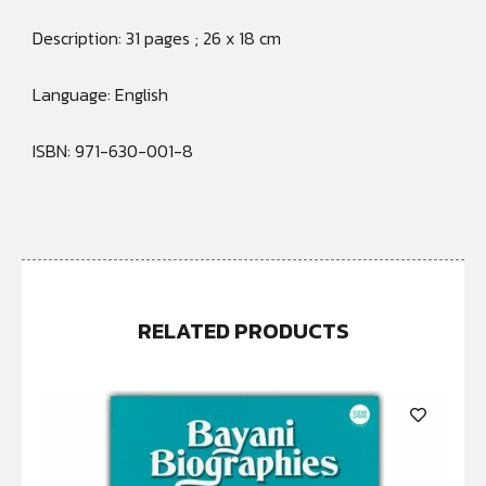
Description: 31 pages ; 26 x 18 cm
Language: English
ISBN: 971-630-001-8
RELATED PRODUCTS