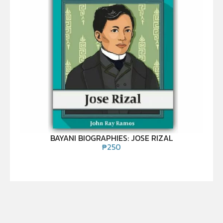
BAYANI BIOGRAPHIES: JOSE RIZAL
₱
250