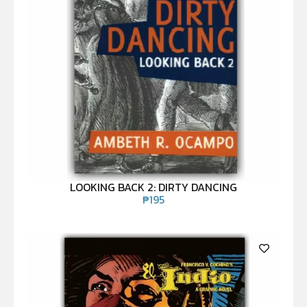
LOOKING BACK 2: DIRTY DANCING
₱
195