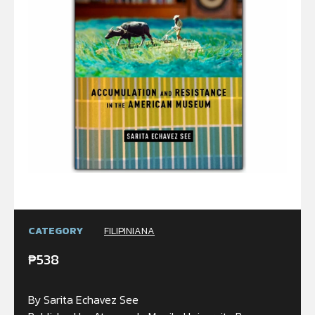
CATEGORY
FILIPINIANA
₱
538
By Sarita Echavez See