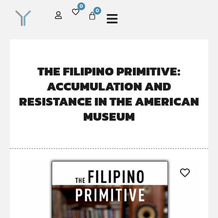
0
0
THE FILIPINO PRIMITIVE:
ACCUMULATION AND
RESISTANCE IN THE AMERICAN
MUSEUM