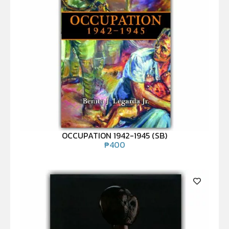
OCCUPATION 1942-1945 (SB)
₱
400