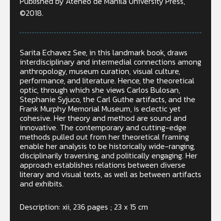
Published by Ateneo de Manila University Press,
©2018.
Sarita Echavez See, in this landmark book, draws
interdisciplinary and intermedial connections among
anthropology, museum curation, visual culture,
performance, and literature. Hence, the theoretical
optic, through which she views Carlos Bulosan,
Stephanie Syjuco, the Carl Guthe artifacts, and the
Frank Murphy Memorial Museum, is eclectic yet
cohesive. Her theory and method are sound and
innovative. The contemporary and cutting-edge
methods pulled out from her theoretical framing
enable her analysis to be historically wide-ranging,
disciplinarily traversing, and politically engaging. Her
approach establishes relations between diverse
literary and visual texts, as well as between artifacts
and exhibits.
Description: xii, 236 pages ; 23 x 15 cm