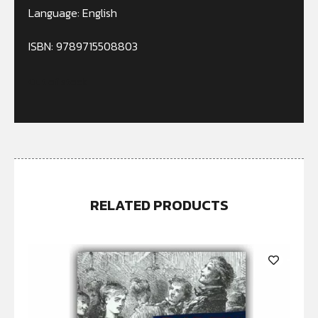
Language: English
ISBN: 9789715508803
Out of stock
RELATED PRODUCTS