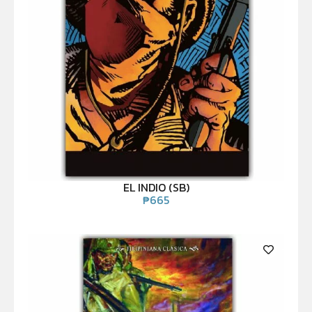
EL INDIO (SB)
₱
665