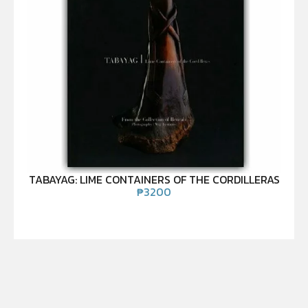
TABAYAG: LIME CONTAINERS OF THE CORDILLERAS
₱
3200