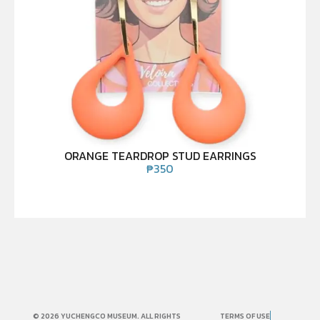
ORANGE TEARDROP STUD EARRINGS
₱
350
© 2026 YUCHENGCO MUSEUM. ALL RIGHTS
TERMS OF USE