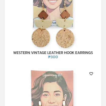
WESTERN VINTAGE LEATHER HOOK EARRINGS
₱
300