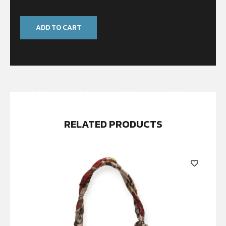
ADD TO CART
RELATED PRODUCTS