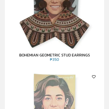
BOHEMIAN GEOMETRIC STUD EARRINGS
₱
350