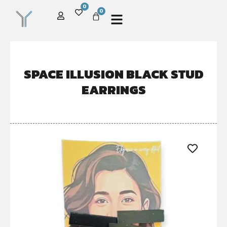
0
0
SPACE ILLUSION BLACK STUD
EARRINGS