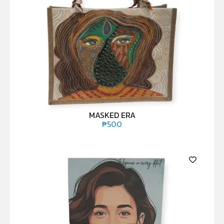
MASKED ERA
₱
500