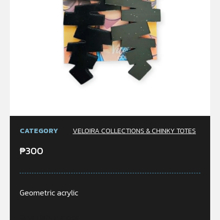
CATEGORY
VELOIRA COLLECTIONS & CHINKY TOTES
₱
300
Geometric acrylic
Only 1 left in stock