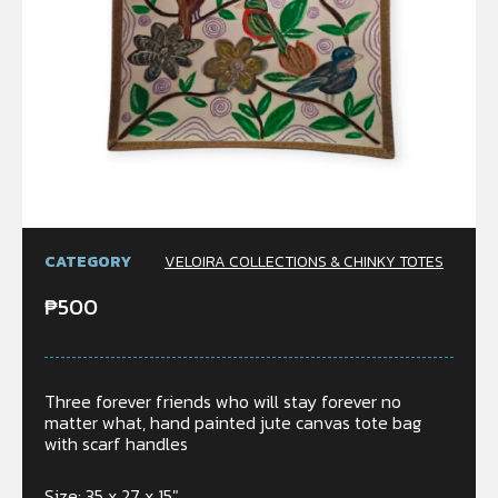
CATEGORY
VELOIRA COLLECTIONS & CHINKY TOTES
₱
500
Three forever friends who will stay forever no
matter what, hand painted jute canvas tote bag
with scarf handles
Size: 35 x 27 x 15″