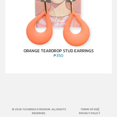
ORANGE TEARDROP STUD EARRINGS
₱
350
© 2026 YUCHENGCO MUSEUM. ALL RIGHTS
TERMS OF USE
RESERVED.
PRIVACY POLICY