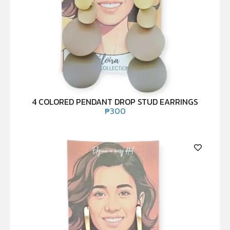
4 COLORED PENDANT DROP STUD EARRINGS
₱
300