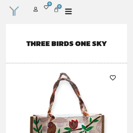
0
0
THREE BIRDS ONE SKY