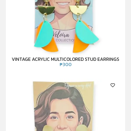
VINTAGE ACRYLIC MULTICOLORED STUD EARRINGS
₱
300