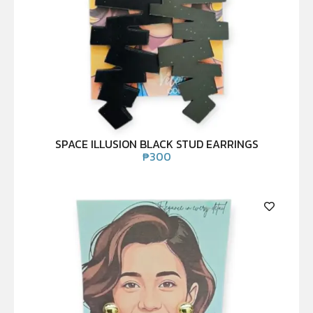
SPACE ILLUSION BLACK STUD EARRINGS
₱
300