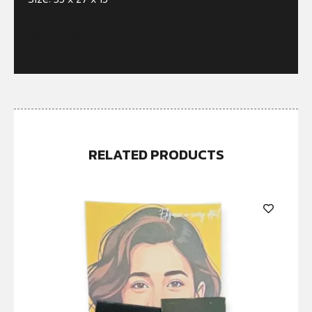
Out of stock
RELATED PRODUCTS