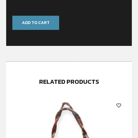
Only 1 left in stock
ADD TO CART
RELATED PRODUCTS