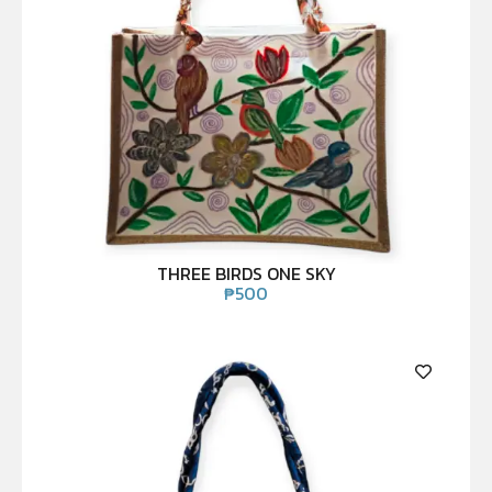
THREE BIRDS ONE SKY
₱
500