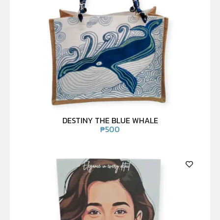
DESTINY THE BLUE WHALE
₱
500