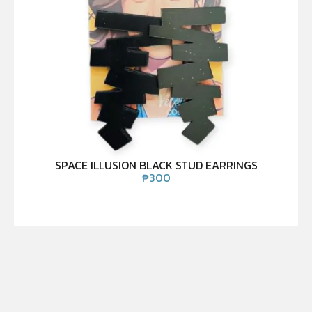
SPACE ILLUSION BLACK STUD EARRINGS
₱
300