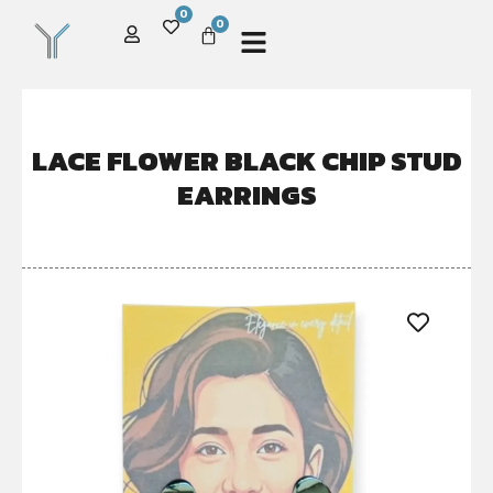
0
0
LACE FLOWER BLACK CHIP STUD
EARRINGS