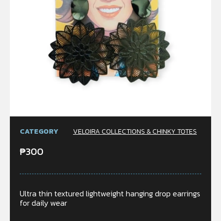
CATEGORY
VELOIRA COLLECTIONS & CHINKY TOTES
₱
300
Ultra thin textured lightweight hanging drop earrings
for daily wear