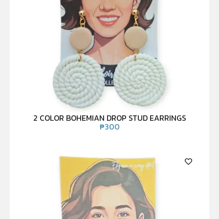
2 COLOR BOHEMIAN DROP STUD EARRINGS
₱
300