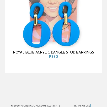
ROYAL BLUE ACRYLIC DANGLE STUD EARRINGS
₱
350
© 2026 YUCHENGCO MUSEUM. ALL RIGHTS
TERMS OF USE