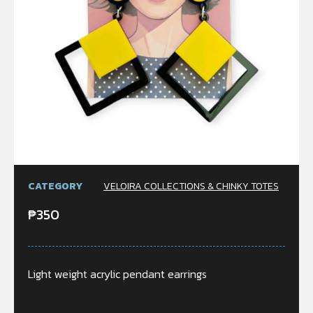
CATEGORY
VELOIRA COLLECTIONS & CHINKY TOTES
₱
350
Light weight acrylic pendant earrings
Only 1 left in stock