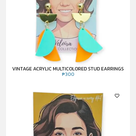
VINTAGE ACRYLIC MULTICOLORED STUD EARRINGS
₱
300