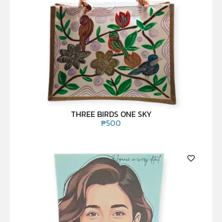
THREE BIRDS ONE SKY
₱
500