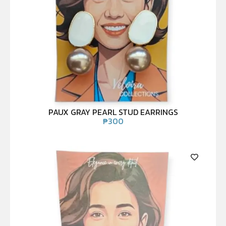
PAUX GRAY PEARL STUD EARRINGS
₱
300