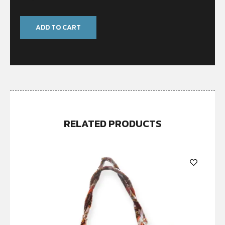
ADD TO CART
RELATED PRODUCTS