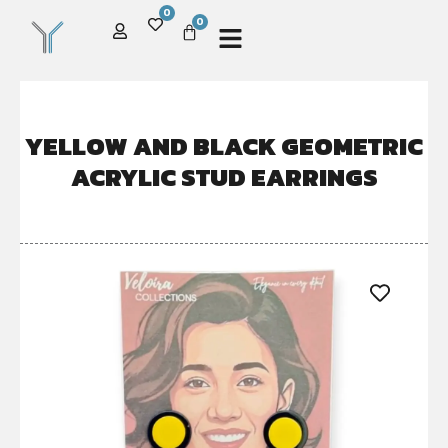
0
0
YELLOW AND BLACK GEOMETRIC
ACRYLIC STUD EARRINGS