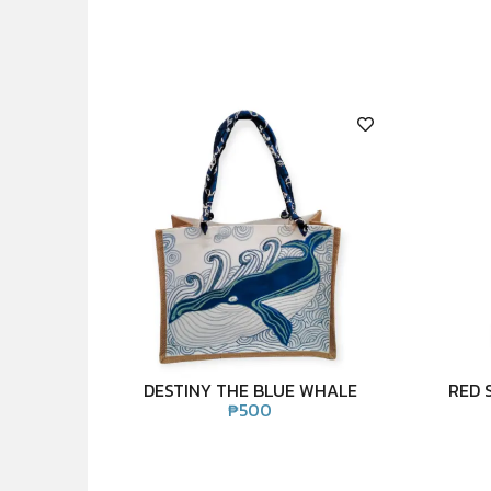
DESTINY THE BLUE WHALE
RED 
₱
500