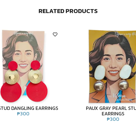
RELATED PRODUCTS
STUD DANGLING EARRINGS
PAUX GRAY PEARL ST
₱
300
EARRINGS
₱
300