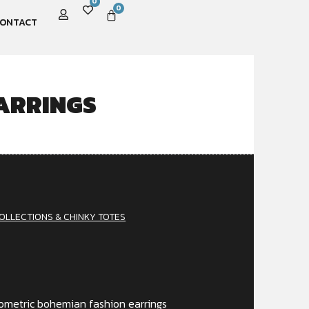
0
0
ONTACT
ARRINGS
OLLECTIONS & CHINKY TOTES
geometric bohemian fashion earrings