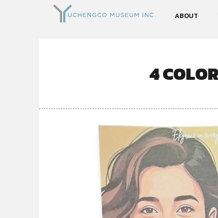
ABOUT
4 COLO