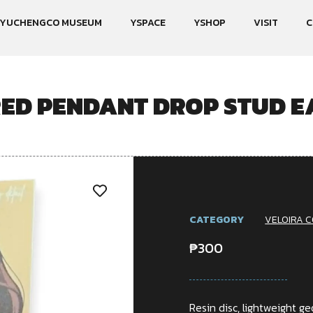
YUCHENGCO MUSEUM
YSPACE
YSHOP
VISIT
C
RED PENDANT DROP STUD E
CATEGORY
VELOIRA C
₱
300
Resin disc, lightweight 