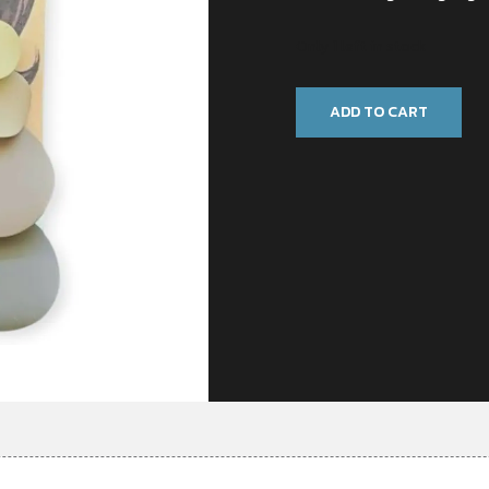
Only 1 left in stock
ADD TO CART