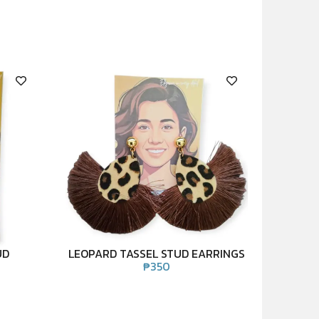
UD
LEOPARD TASSEL STUD EARRINGS
₱
350