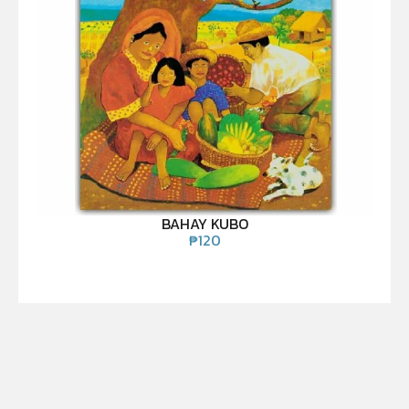
BAHAY KUBO
₱
120