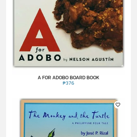
A FOR ADOBO BOARD BOOK
₱
376