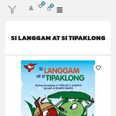
0
0
SI LANGGAM AT SI TIPAKLONG