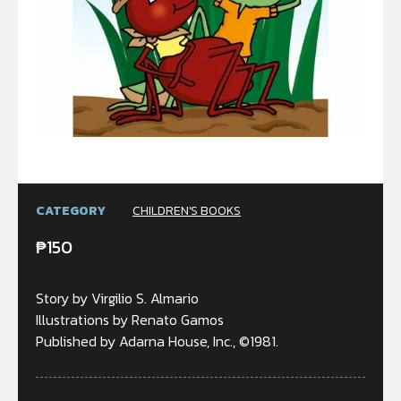
CATEGORY
CHILDREN'S BOOKS
₱
150
Story by Virgilio S. Almario
Illustrations by Renato Gamos
Published by Adarna House, Inc., ©1981.