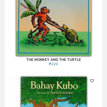
THE MONKEY AND THE TURTLE
₱
220