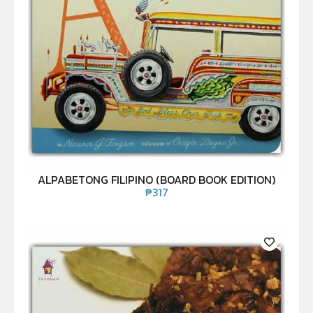
ALPABETONG FILIPINO (BOARD BOOK EDITION)
₱
317