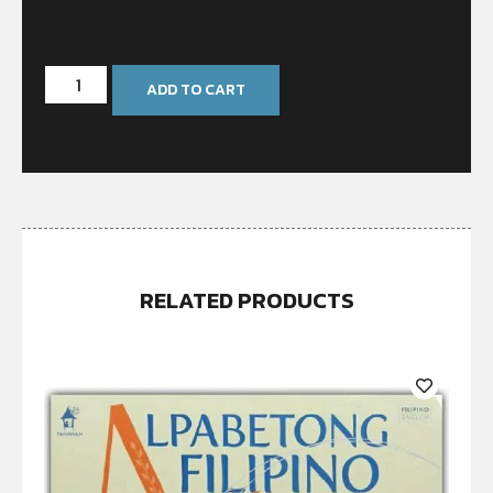
In stock
ADD TO CART
RELATED PRODUCTS