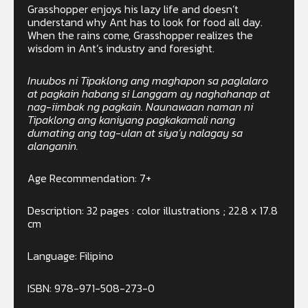
Grasshopper enjoys his lazy life and doesn’t
understand why Ant has to look for food all day.
When the rains come, Grasshopper realizes the
wisdom in Ant’s industry and foresight.
Inuubos ni Tipaklong ang maghapon sa paglalaro
at pagkain habang si Langgam ay naghahanap at
nag-iimbak ng pagkain. Naunawaan naman ni
Tipaklong ang kaniyang pagkakamali nang
dumating ang tag-ulan at siya’y nalagay sa
alanganin.
Age Recommendation: 7+
Description: 32 pages : color illustrations ; 22.8 x 17.8
cm
Language: Filipino
ISBN: 978-971-508-273-0