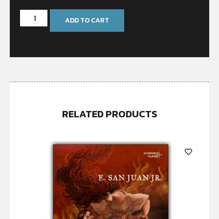
ADD TO CART
RELATED PRODUCTS