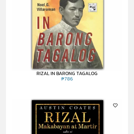
RIZAL IN BARONG TAGALOG
₱
786