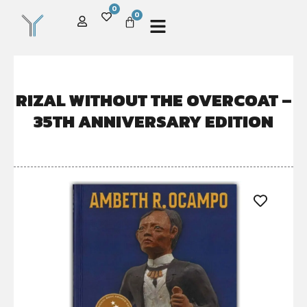
0
0
RIZAL WITHOUT THE OVERCOAT –
35TH ANNIVERSARY EDITION