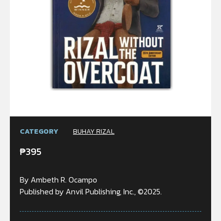
CATEGORY
BUHAY RIZAL
₱
395
By Ambeth R. Ocampo
Published by Anvil Publishing, Inc., ©2025.