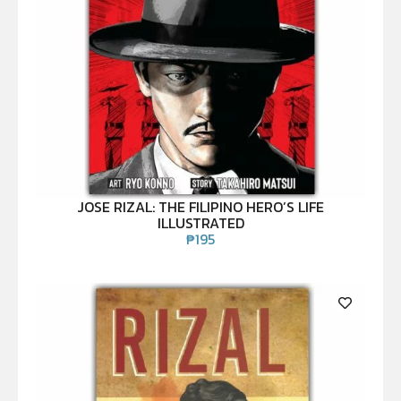
JOSE RIZAL: THE FILIPINO HERO’S LIFE
ILLUSTRATED
₱
195