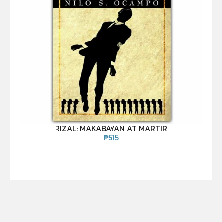
RIZAL: MAKABAYAN AT MARTIR
₱
515