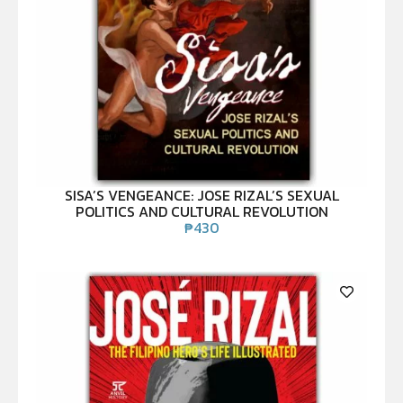
SISA’S VENGEANCE: JOSE RIZAL’S SEXUAL
POLITICS AND CULTURAL REVOLUTION
₱
430