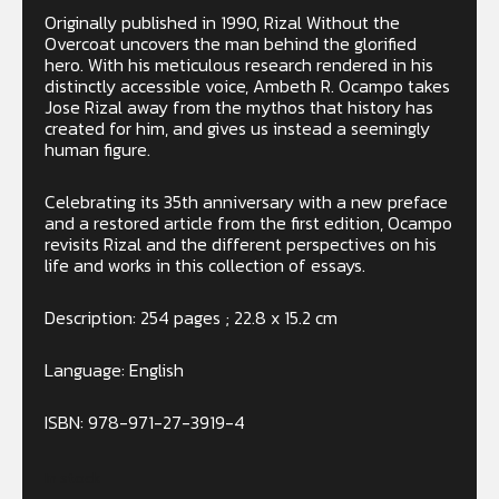
Originally published in 1990, Rizal Without the
Overcoat uncovers the man behind the glorified
hero. With his meticulous research rendered in his
distinctly accessible voice, Ambeth R. Ocampo takes
Jose Rizal away from the mythos that history has
created for him, and gives us instead a seemingly
human figure.
Celebrating its 35th anniversary with a new preface
and a restored article from the first edition, Ocampo
revisits Rizal and the different perspectives on his
life and works in this collection of essays.
Description: 254 pages ; 22.8 x 15.2 cm
Language: English
ISBN:
978-971-27-3919-4
In stock