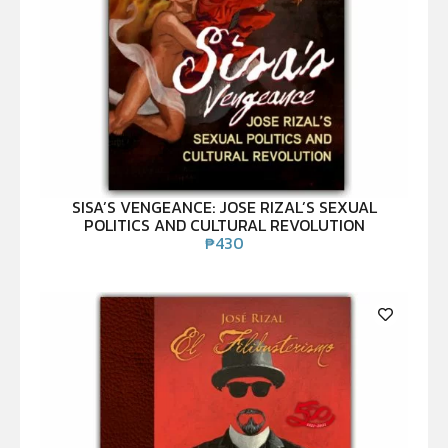
SISA’S VENGEANCE: JOSE RIZAL’S SEXUAL
POLITICS AND CULTURAL REVOLUTION
₱
430