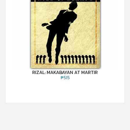
RIZAL: MAKABAYAN AT MARTIR
₱
515