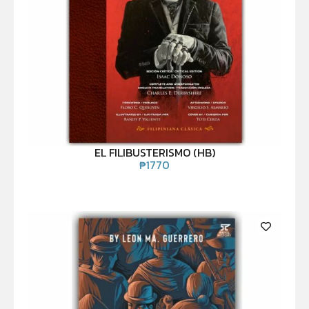
EL FILIBUSTERISMO (HB)
₱
1770