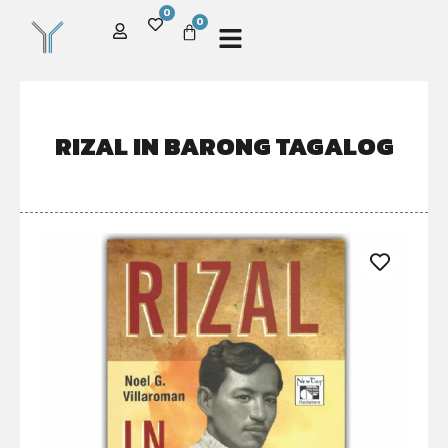
0
0
RIZAL IN BARONG TAGALOG