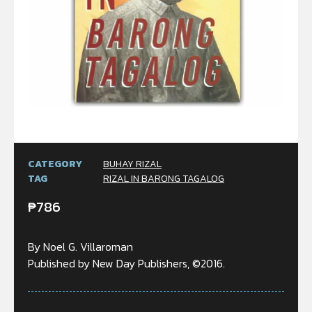
CATEGORY
BUHAY RIZAL
TAG
RIZAL IN BARONG TAGALOG
₱
786
By Noel G. Villaroman
Published by New Day Publishers, ©2016.