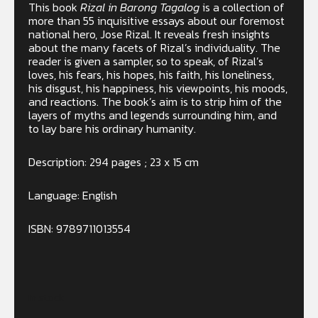
This book
Rizal in Barong Tagalog
is a collection of
more than 55 inquisitive essays about our foremost
national hero, Jose Rizal. It reveals fresh insights
about the many facets of Rizal’s individuality. The
reader is given a sampler, so to speak, of Rizal’s
loves, his fears, his hopes, his faith, his loneliness,
his disgust, his happiness, his viewpoints, his moods,
and reactions. The book’s aim is to strip him of the
layers of myths and legends surrounding him, and
to lay bare his ordinary humanity.
Description: 294 pages ; 23 x 15 cm
Language: English
ISBN: 9789711013554
In stock