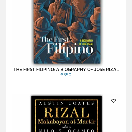
THE FIRST FILIPINO: A BIOGRAPHY OF JOSE RIZAL
₱
350