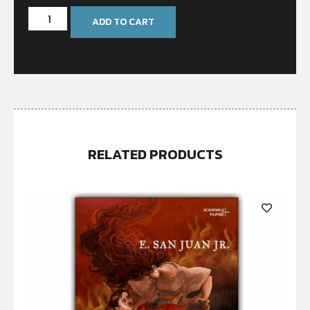
ADD TO CART
RELATED PRODUCTS